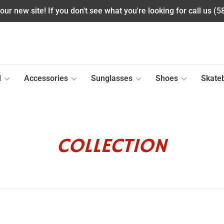
ur new site! If you don't see what you're looking for call us (
l
Accessories
Sunglasses
Shoes
Skate
COLLECTION