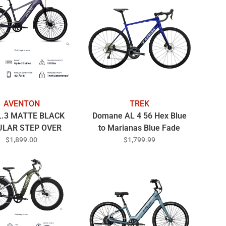
AVENTON
TREK
L.3 MATTE BLACK
Domane AL 4 56 Hex Blue
ULAR STEP OVER
to Marianas Blue Fade
$1,899.00
$1,799.99