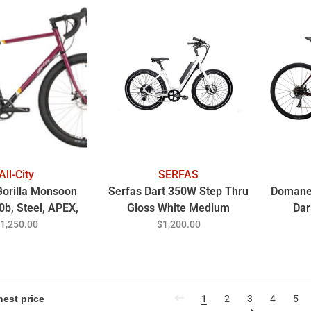
All-City
SERFAS
 Gorilla Monsoon
Serfas Dart 350W Step Thru
Domane 
0b, Steel, APEX,
Gloss White Medium
Dar
d Berry 46CM
1,250.00
$1,200.00
1
2
3
4
5