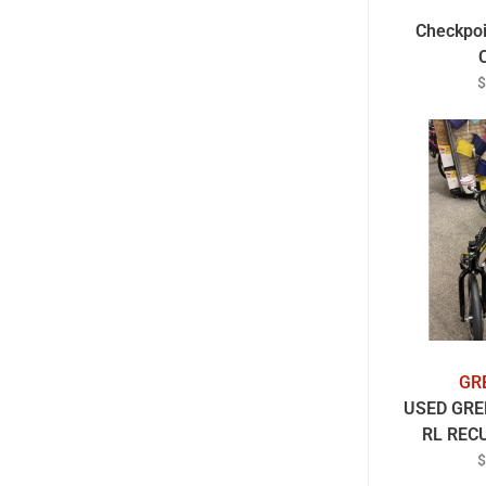
Checkpoi
$
GR
USED GRE
RL REC
R
$