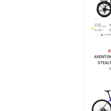
A
AVENTON
STEAL
R
$