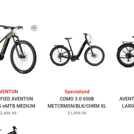
VENTON
Specialized
IFIED AVENTON
COMO 3.0 650B
AVENT
 eMTB MEDIUM
METCRMSN/BLK/CHRM XL
LARG
OREALIS
2,499.99
$1,999.99