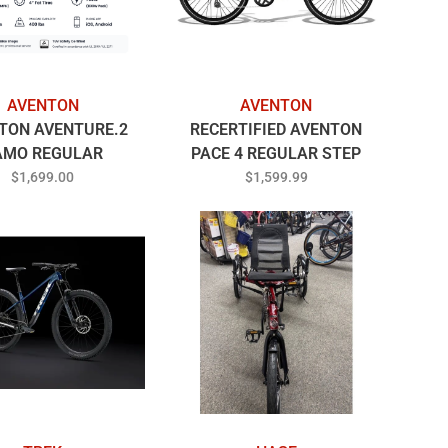
AVENTON
AVENTON
TON AVENTURE.2
RECERTIFIED AVENTON
AMO REGULAR
PACE 4 REGULAR STEP
THRU BLUE STEEL
$1,699.00
$1,599.99