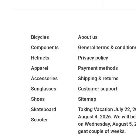
Bicycles
About us
Components
General terms & condition
Helmets
Privacy policy
Apparel
Payment methods
Accessories
Shipping & returns
Sunglasses
Customer support
Shoes
Sitemap
Skateboard
Taking Vacation July 22, 2
August 4, 2026. We will be
Scooter
on Wednesday, August 5, 
geat couple of weeks.