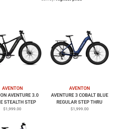
AVENTON
AVENTON
ON AVENTURE 3.0
AVENTURE 3 COBALT BLUE
E STEALTH STEP
REGULAR STEP THRU
OVER
$1,999.00
$1,999.00