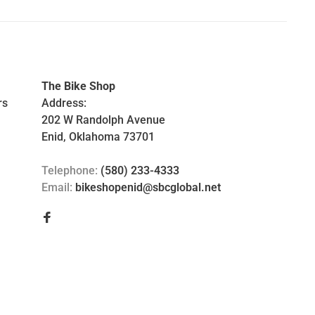
The Bike Shop
rs
Address:
202 W Randolph Avenue
Enid, Oklahoma 73701
Telephone:
(580) 233-4333
Email:
bikeshopenid@sbcglobal.net