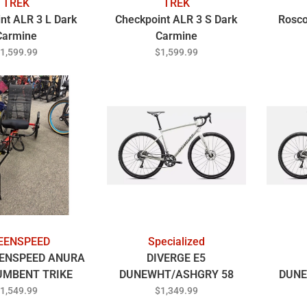
TREK
TREK
nt ALR 3 L Dark
Checkpoint ALR 3 S Dark
Rosco
Carmine
Carmine
1,599.99
$1,599.99
EENSPEED
Specialized
ENSPEED ANURA
DIVERGE E5
UMBENT TRIKE
DUNEWHT/ASHGRY 58
DUNE
ED/BLACK
1,549.99
$1,349.99