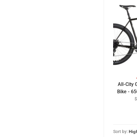
All-City
Bike - 65
Charre
$
Sort by: