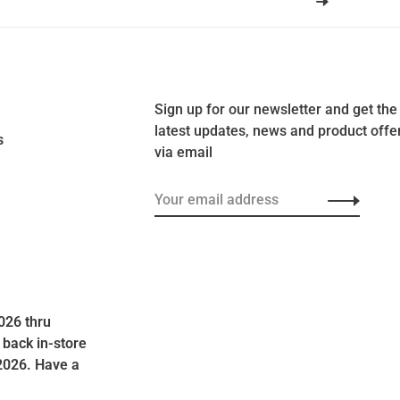
Sign up for our newsletter and get the
latest updates, news and product offe
s
via email
026 thru
 back in-store
2026. Have a