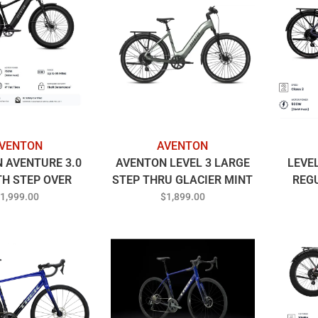
VENTON
AVENTON
 AVENTURE 3.0
AVENTON LEVEL 3 LARGE
LEVE
TH STEP OVER
STEP THRU GLACIER MINT
REG
EGULAR
1,999.00
$1,899.00