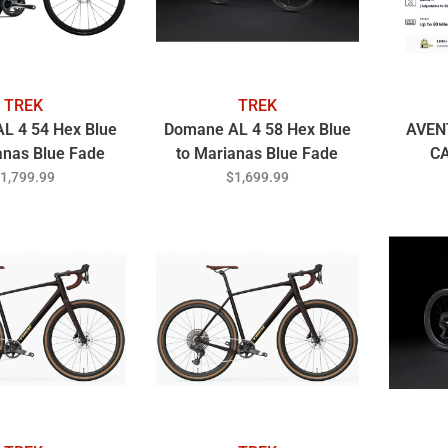
TREK
TREK
L 4 54 Hex Blue
Domane AL 4 58 Hex Blue
AVEN
anas Blue Fade
to Marianas Blue Fade
C
1,799.99
$1,699.99