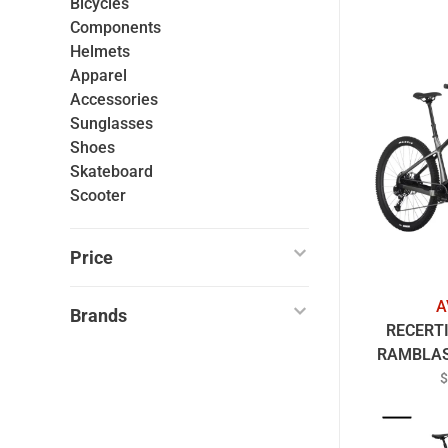
Bicycles
Components
Helmets
Apparel
Accessories
Sunglasses
Shoes
Skateboard
Scooter
Price
A
Brands
RECERT
RAMBLAS
B
$