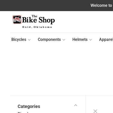
Welcome to o
Bicycles
Components
Helmets
Appare
Categories