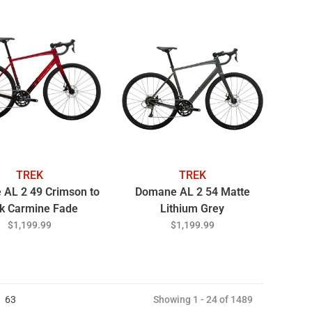
TREK
TREK
AL 2 49 Crimson to
Domane AL 2 54 Matte
k Carmine Fade
Lithium Grey
$1,199.99
$1,199.99
63
Showing 1 - 24 of 1489