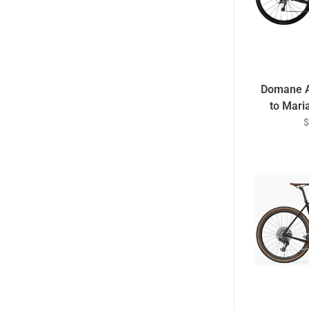
Domane A
to Mari
$