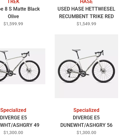
TREK
HASE
e 8 S Matte Black
USED HASE HETTWIESEL
Olive
RECUMBENT TRIKE RED
$1,599.99
$1,549.99
Specialized
Specialized
DIVERGE E5
DIVERGE E5
WHT/ASHGRY 49
DUNEWHT/ASHGRY 56
$1,300.00
$1,300.00