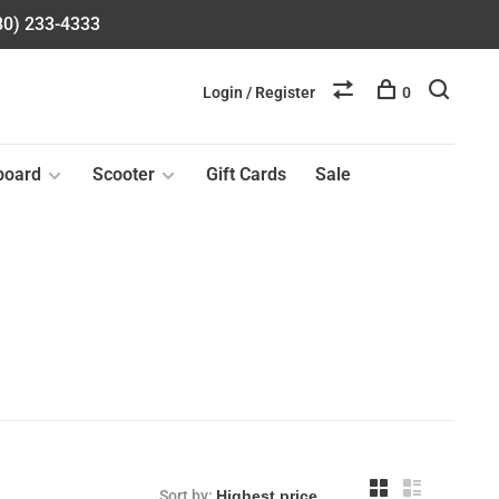
580) 233-4333
Login / Register
0
board
Scooter
Gift Cards
Sale
Sort by: