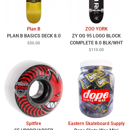
Plan B
ZOO YORK
PLAN B BASICS DECK 8.0
ZY OG 95 LOGO BLOCK
COMPLETE 8.0 BLK/WHT
$50.00
$110.00
Spitfire
Eastern Skateboard Supply