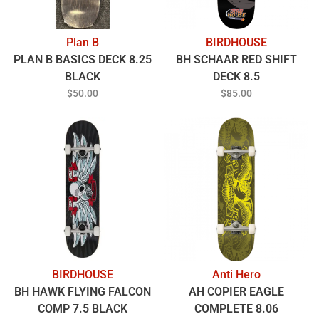
Plan B
BIRDHOUSE
PLAN B BASICS DECK 8.25
BH SCHAAR RED SHIFT
BLACK
DECK 8.5
$50.00
$85.00
BIRDHOUSE
Anti Hero
BH HAWK FLYING FALCON
AH COPIER EAGLE
COMP 7.5 BLACK
COMPLETE 8.06