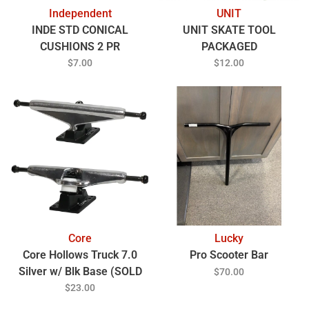
Independent
UNIT
INDE STD CONICAL
UNIT SKATE TOOL
CUSHIONS 2 PR
PACKAGED
$7.00
$12.00
Core
Lucky
Core Hollows Truck 7.0
Pro Scooter Bar
Silver w/ Blk Base (SOLD
$70.00
EACH)
$23.00