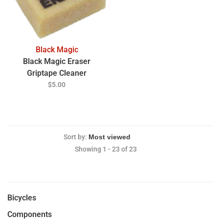
Black Magic
Black Magic Eraser
Griptape Cleaner
$5.00
Sort by:
Showing 1 - 23 of 23
Bicycles
Components