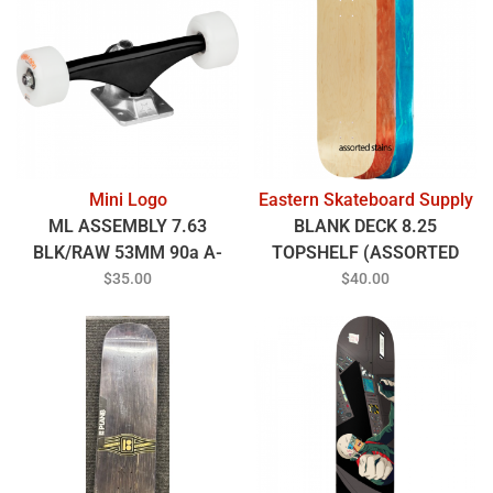
Mini Logo
Eastern Skateboard Supply
ML ASSEMBLY 7.63
BLANK DECK 8.25
BLK/RAW 53MM 90a A-
TOPSHELF (ASSORTED
CUT WHT
COLORS)
$35.00
$40.00