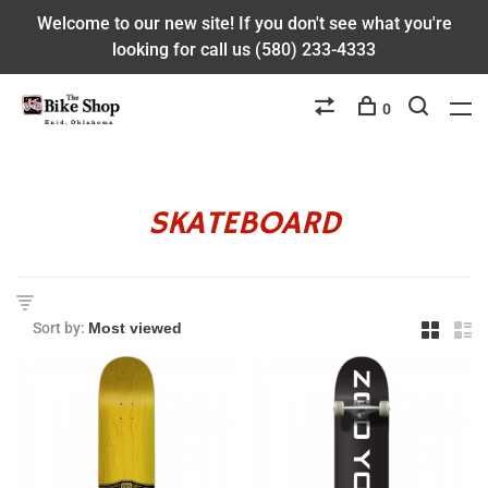
Welcome to our new site! If you don't see what you're
looking for call us (580) 233-4333
0
SKATEBOARD
Sort by: