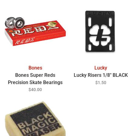
Bones
Lucky
Bones Super Reds
Lucky Risers 1/8" BLACK
Precision Skate Bearings
$1.50
$40.00