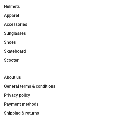
Helmets
Apparel
Accessories
Sunglasses
Shoes
Skateboard
Scooter
About us
General terms & conditions
Privacy policy
Payment methods
Shipping & returns