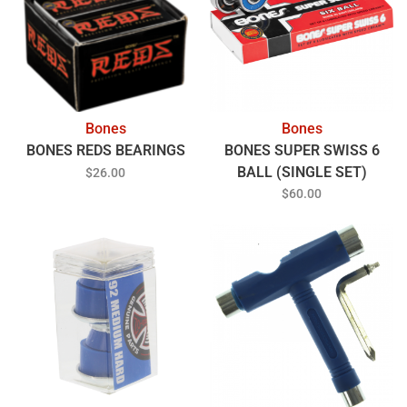
Bones
Bones
BONES REDS BEARINGS
BONES SUPER SWISS 6
BALL (SINGLE SET)
$26.00
BEARINGS
$60.00