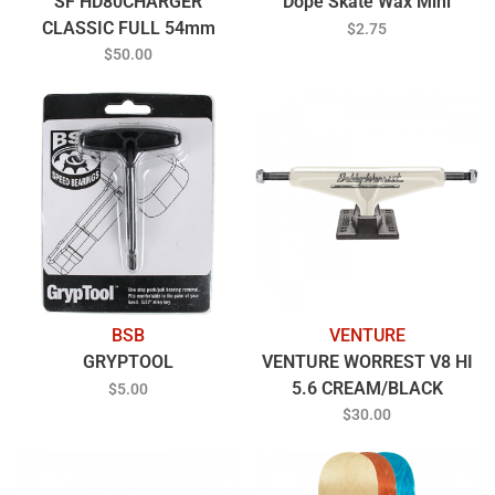
SF HD80CHARGER
Dope Skate Wax Mini
CLASSIC FULL 54mm
$2.75
CLEAR/RED
$50.00
BSB
VENTURE
GRYPTOOL
VENTURE WORREST V8 HI
5.6 CREAM/BLACK
$5.00
$30.00