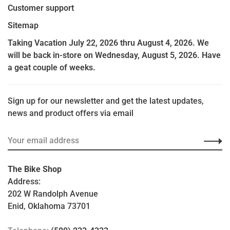
Customer support
Sitemap
Taking Vacation July 22, 2026 thru August 4, 2026. We
will be back in-store on Wednesday, August 5, 2026. Have
a geat couple of weeks.
Sign up for our newsletter and get the latest updates,
news and product offers via email
The Bike Shop
Address:
202 W Randolph Avenue
Enid, Oklahoma 73701