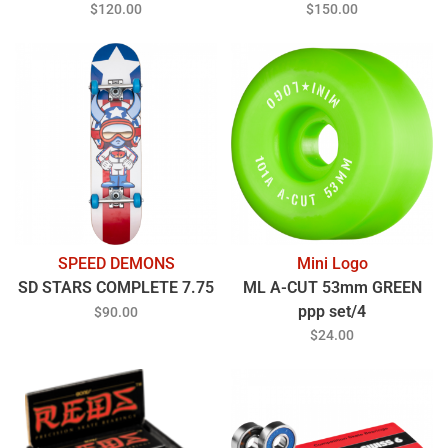
$120.00
$150.00
SPEED DEMONS
Mini Logo
SD STARS COMPLETE 7.75
ML A-CUT 53mm GREEN
ppp set/4
$90.00
$24.00