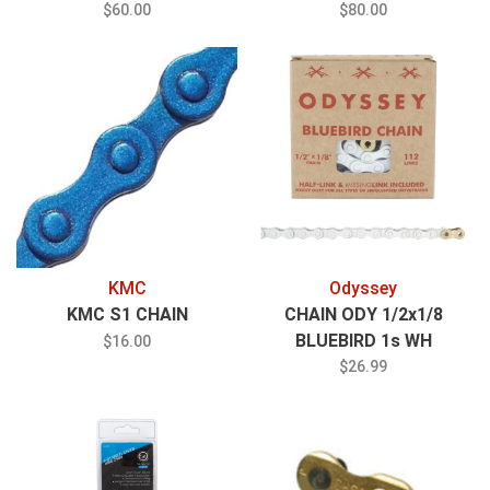
POWERLOCK SL
$60.00
$80.00
KMC
Odyssey
KMC S1 CHAIN
CHAIN ODY 1/2x1/8
BLUEBIRD 1s WH
$16.00
w/1/2LINK
$26.99