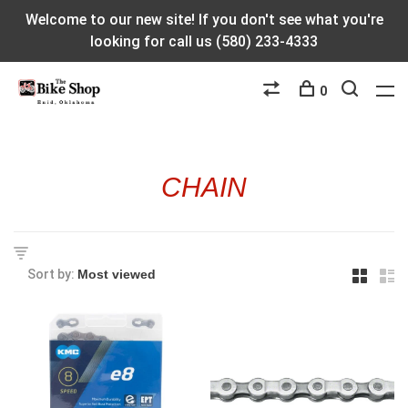
Welcome to our new site! If you don't see what you're
looking for call us (580) 233-4333
0
CHAIN
Sort by: