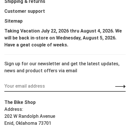
Shipping & returns
Customer support
Sitemap
Taking Vacation July 22, 2026 thru August 4, 2026. We
will be back in-store on Wednesday, August 5, 2026.
Have a geat couple of weeks.
Sign up for our newsletter and get the latest updates,
news and product offers via email
The Bike Shop
Address:
202 W Randolph Avenue
Enid, Oklahoma 73701