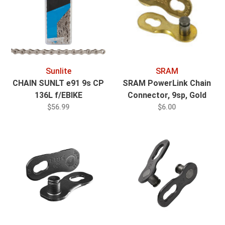
Sunlite
SRAM
CHAIN SUNLT e91 9s CP
SRAM PowerLink Chain
136L f/EBIKE
Connector, 9sp, Gold
$56.99
$6.00