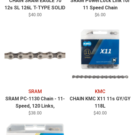
CHAIN SRAM EAGLE 70
SRAM PowerLock Link for
12s SL 126L T-TYPE SOLID
11 Speed Chain
PIN POWERLOCK
$40.00
$6.00
SRAM
KMC
SRAM PC-1130 Chain - 11-
CHAIN KMC X11 11s GY/GY
Speed, 120 Links,
118L
Silver/Gray
$38.00
$40.00