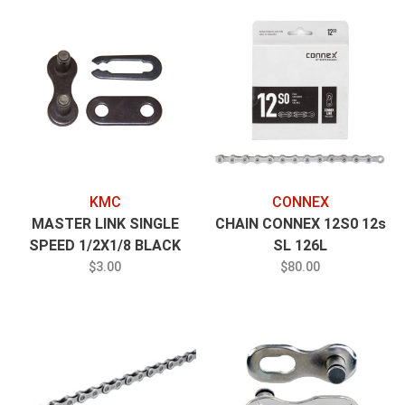
KMC
CONNEX
MASTER LINK SINGLE
CHAIN CONNEX 12S0 12s
SPEED 1/2X1/8 BLACK
SL 126L
$3.00
$80.00