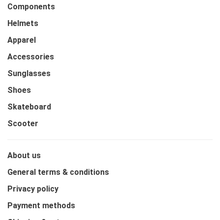
Components
Helmets
Apparel
Accessories
Sunglasses
Shoes
Skateboard
Scooter
About us
General terms & conditions
Privacy policy
Payment methods