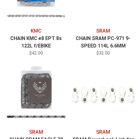
KMC
SRAM
CHAIN KMC e8 EPT 8s
CHAIN SRAM PC-971 9-
122L f/EBIKE
SPEED 114L 6.6MM
POWERLINK GOLD
$42.00
$32.00
SRAM
SRAM