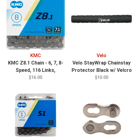
KMC
Velo
KMC Z8.1 Chain - 6, 7, 8-
Velo StayWrap Chainstay
Speed, 116 Links,
Protector Black w/ Velcro
Silver/Gray
$16.00
$10.00