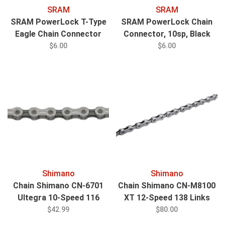
SRAM
SRAM
SRAM PowerLock T-Type
SRAM PowerLock Chain
Eagle Chain Connector
Connector, 10sp, Black
12sp Blk, 4/ct
$6.00
$6.00
Shimano
Shimano
Chain Shimano CN-6701
Chain Shimano CN-M8100
Ultegra 10-Speed 116
XT 12-Speed 138 Links
Links
Silver
$42.99
$80.00