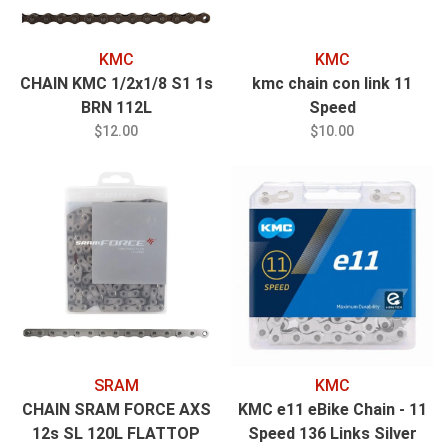
KMC
KMC
CHAIN KMC 1/2x1/8 S1 1s
kmc chain con link 11
BRN 112L
Speed
$12.00
$10.00
SRAM
KMC
CHAIN SRAM FORCE AXS
KMC e11 eBike Chain - 11
12s SL 120L FLATTOP
Speed 136 Links Silver