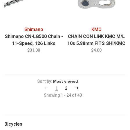
Shimano
KMC
Shimano CN-LG500 Chain -
CHAIN CON LINK KMC M/L
11-Speed, 126 Links
10s 5.88mm FITS SHI/KMC
10 SPEED CHAINS
$31.00
$4.00
Sort by:
1
2
Showing 1 - 24 of 40
Bicycles