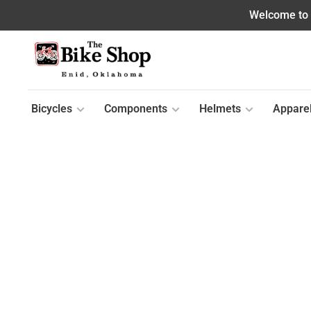
Welcome to o
Bicycles
Components
Helmets
Appare