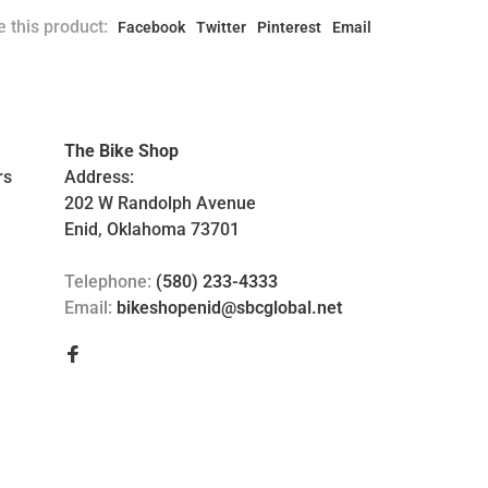
 this product:
Facebook
Twitter
Pinterest
Email
The Bike Shop
rs
Address:
202 W Randolph Avenue
Enid, Oklahoma 73701
Telephone:
(580) 233-4333
Email:
bikeshopenid@sbcglobal.net