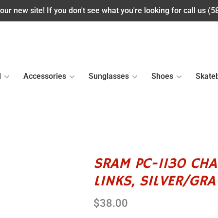
ur new site! If you don't see what you're looking for call us (
l
Accessories
Sunglasses
Shoes
Skate
SRAM PC-1130 CHAI
LINKS, SILVER/GRA
$38.00