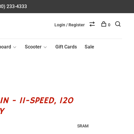
580) 233-4333
Login / Register
0
board
Scooter
Gift Cards
Sale
N - 11-SPEED, 120
Y
SRAM