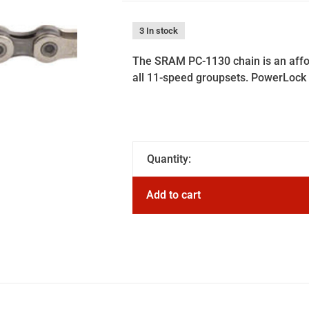
3 In stock
The SRAM PC-1130 chain is an affor
all 11-speed groupsets. PowerLock 
Quantity:
Add to cart