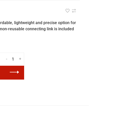
dable, lightweight and precise option for
non-reusable connecting link is included
-
+