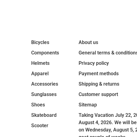
Bicycles
About us
Components
General terms & condition
Helmets
Privacy policy
Apparel
Payment methods
Accessories
Shipping & returns
Sunglasses
Customer support
Shoes
Sitemap
Skateboard
Taking Vacation July 22, 2
August 4, 2026. We will be
Scooter
on Wednesday, August 5, 