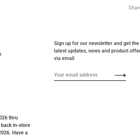
Share
Sign up for our newsletter and get the
latest updates, news and product offe
s
via email
026 thru
 back in-store
2026. Have a