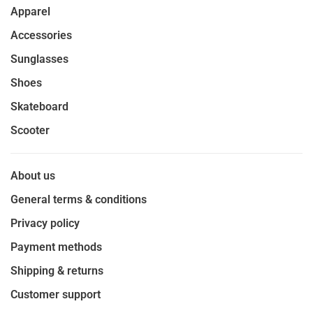
Apparel
Accessories
Sunglasses
Shoes
Skateboard
Scooter
About us
General terms & conditions
Privacy policy
Payment methods
Shipping & returns
Customer support