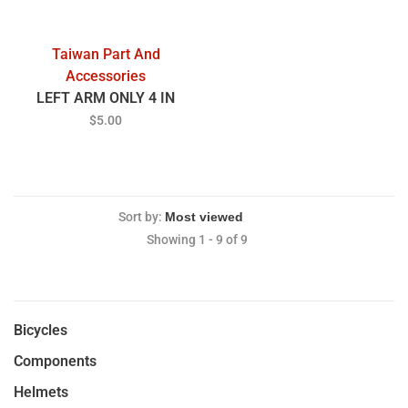
Taiwan Part And
Accessories
LEFT ARM ONLY 4 IN
$5.00
Sort by:
Showing 1 - 9 of 9
Bicycles
Components
Helmets