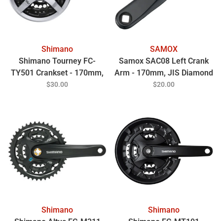
Shimano
SAMOX
Shimano Tourney FC-
Samox SAC08 Left Crank
TY501 Crankset - 170mm,
Arm - 170mm, JIS Diamond
6/7/8-Speed, 42/34/24t,
Taper Spindle Interface,
$30.00
$20.00
Riveted, Square Taper JIS
Forged Aluminum, Spindle
Spindle Interface, Silver
Bolt Sold Separate, Black
Shimano
Shimano