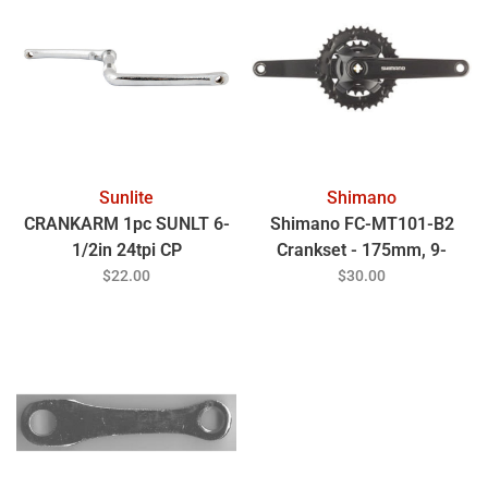
Sunlite
Shimano
CRANKARM 1pc SUNLT 6-
Shimano FC-MT101-B2
1/2in 24tpi CP
Crankset - 175mm, 9-
Speed, 36/22t, Square
$22.00
$30.00
Taper JIS Spindle Interface,
51.8mm Chainline, Black