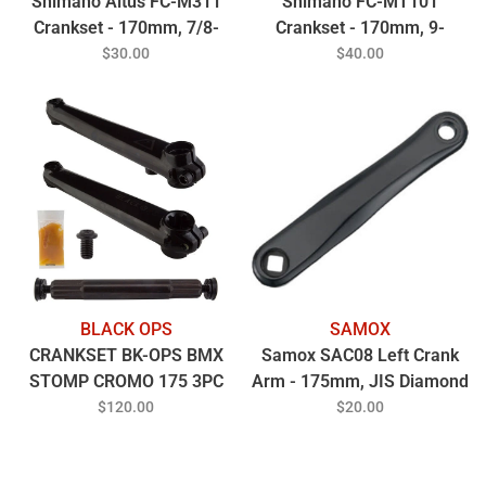
Shimano Altus FC-M311
Shimano FC-MT101
Crankset - 170mm, 7/8-
Crankset - 170mm, 9-
Speed, 48/38/28t, Riveted,
Speed, 40/30/22t, Square
$30.00
$40.00
Square Taper JIS Spindle
Taper JIS Spindle Interface,
Interface, Black
50mm Chainline, Black
BLACK OPS
SAMOX
CRANKSET BK-OPS BMX
Samox SAC08 Left Crank
STOMP CROMO 175 3PC
Arm - 175mm, JIS Diamond
19mmx8T SPINDLE BK
Taper Spindle Interface,
$120.00
$20.00
Forged Aluminum, Spindle
Bolt Sold Separate, Black