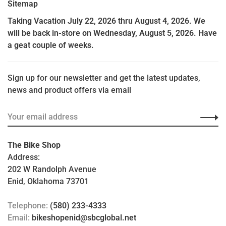
Sitemap
Taking Vacation July 22, 2026 thru August 4, 2026. We
will be back in-store on Wednesday, August 5, 2026. Have
a geat couple of weeks.
Sign up for our newsletter and get the latest updates,
news and product offers via email
The Bike Shop
Address:
202 W Randolph Avenue
Enid, Oklahoma 73701
Telephone:
(580) 233-4333
Email:
bikeshopenid@sbcglobal.net