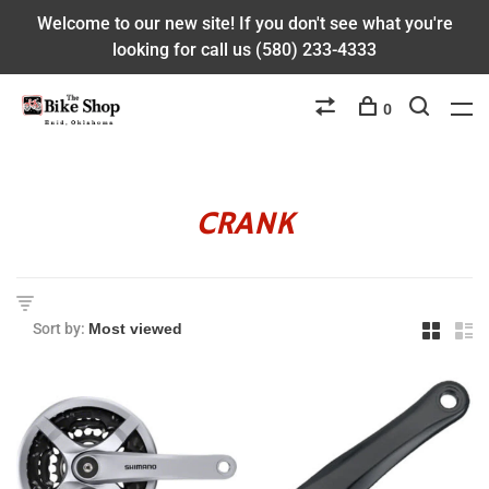
Welcome to our new site! If you don't see what you're
looking for call us (580) 233-4333
0
CRANK
Sort by: