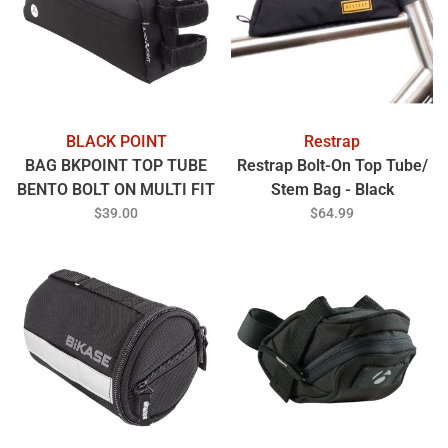
BLACK POINT
Restrap
BAG BKPOINT TOP TUBE
Restrap Bolt-On Top Tube/
BENTO BOLT ON MULTI FIT
Stem Bag - Black
70/100mm BK
$39.00
$64.99