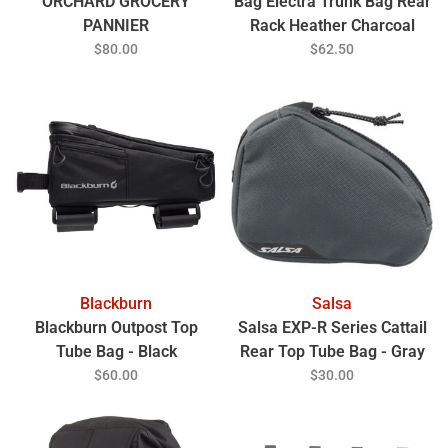
ORCHARD GROCERY
Bag Electra Trunk Bag Rear
PANNIER
Rack Heather Charcoal
$80.00
$62.50
Blackburn
Salsa
Blackburn Outpost Top
Salsa EXP-R Series Cattail
Tube Bag - Black
Rear Top Tube Bag - Gray
$60.00
$30.00