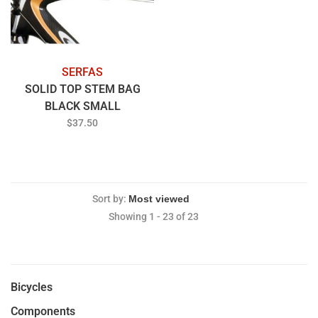
SERFAS
SOLID TOP STEM BAG
BLACK SMALL
$37.50
Sort by:
Showing 1 - 23 of 23
Bicycles
Components