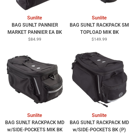
Sunlite
Sunlite
BAG SUNLT PANNIER
BAG SUNLT RACKPACK SM
MARKET PANNIER EA BK
TOPLOAD MIK BK
(G)
$84.99
$149.99
Sunlite
Sunlite
BAG SUNLT RACKPACK MD
BAG SUNLT RACKPACK MD
w/SIDE-POCKETS MIK BK
w/SIDE-POCKETS BK (P)