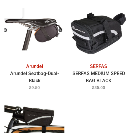
Arundel
SERFAS
Arundel Seatbag-Dual-
SERFAS MEDIUM SPEED
Black
BAG BLACK
$9.50
$35.00