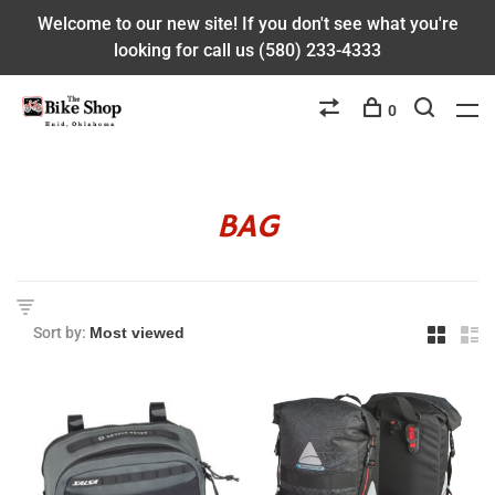
Welcome to our new site! If you don't see what you're
looking for call us (580) 233-4333
0
BAG
Sort by: