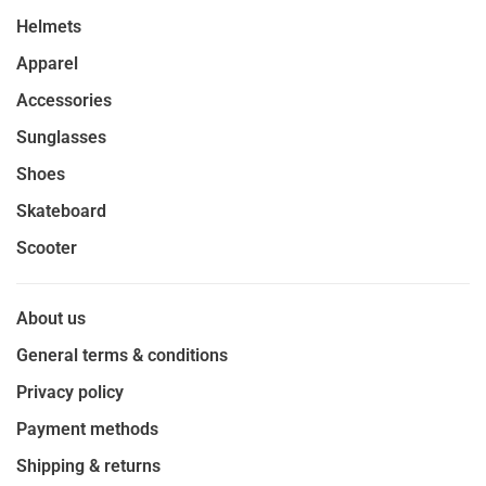
Helmets
Apparel
Accessories
Sunglasses
Shoes
Skateboard
Scooter
About us
General terms & conditions
Privacy policy
Payment methods
Shipping & returns