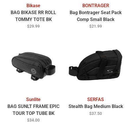
Bikase
BONTRAGER
BAG BIKASE RR ROLL
Bag Bontrager Seat Pack
TOMMY TOTE BK
Comp Small Black
$29.99
$21.99
Sunlite
SERFAS
BAG SUNLT FRAME EPIC
Stealth Bag Medium Black
TOUR TOP TUBE BK
$37.50
$34.00