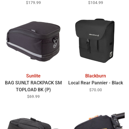
$179.99
$104.99
Sunlite
Blackburn
BAG SUNLT RACKPACK SM
Local Rear Pannier - Black
TOPLOAD BK (P)
$70.00
$69.99