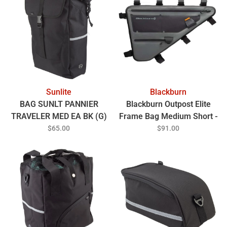
Sunlite
Blackburn
BAG SUNLT PANNIER
Blackburn Outpost Elite
TRAVELER MED EA BK (G)
Frame Bag Medium Short -
Grey
$65.00
$91.00