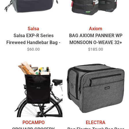
Salsa
Axiom
Salsa EXP-R Series
BAG AXIOM PANNIER WP
Fireweed Handlebar Bag -
MONSOON O-WEAVE 32+
Gray
BK
$60.00
$185.00
POCAMPO
ELECTRA