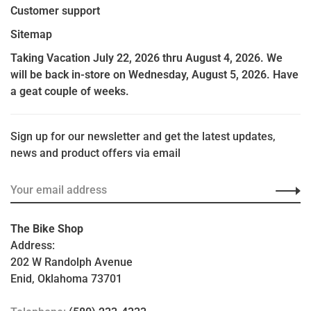
Customer support
Sitemap
Taking Vacation July 22, 2026 thru August 4, 2026. We
will be back in-store on Wednesday, August 5, 2026. Have
a geat couple of weeks.
Sign up for our newsletter and get the latest updates,
news and product offers via email
The Bike Shop
Address:
202 W Randolph Avenue
Enid, Oklahoma 73701