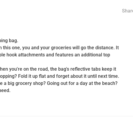
Share
ping bag.
this one, you and your groceries will go the distance. It
mple hook attachments and features an additional top
n you're on the road, the bag's reflective tabs keep it
pping? Fold it up flat and forget about it until next time.
e a big grocery shop? Going out for a day at the beach?
need.