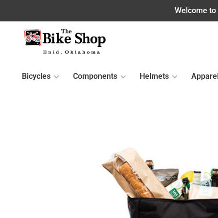
Welcome to o
Bicycles
Components
Helmets
Appare