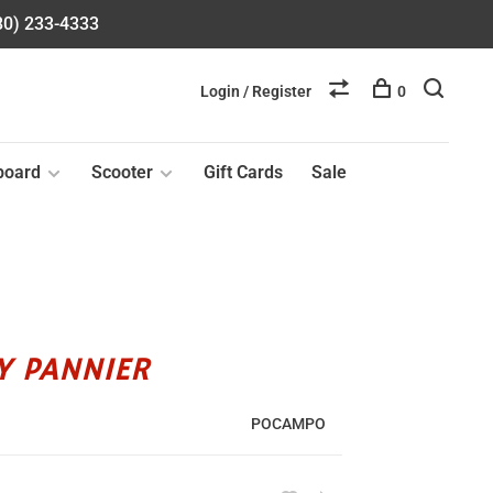
580) 233-4333
Login / Register
0
board
Scooter
Gift Cards
Sale
 PANNIER
POCAMPO