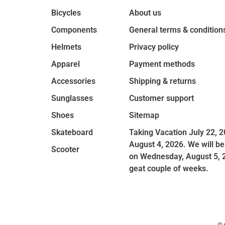
Bicycles
About us
Components
General terms & condition
Helmets
Privacy policy
Apparel
Payment methods
Accessories
Shipping & returns
Sunglasses
Customer support
Shoes
Sitemap
Skateboard
Taking Vacation July 22, 2
August 4, 2026. We will be
Scooter
on Wednesday, August 5, 
geat couple of weeks.
© 