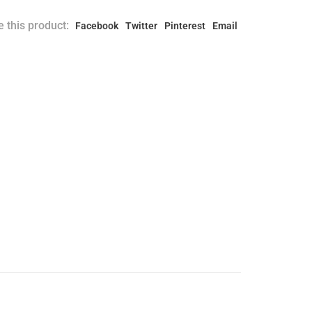
 this product:
Facebook
Twitter
Pinterest
Email