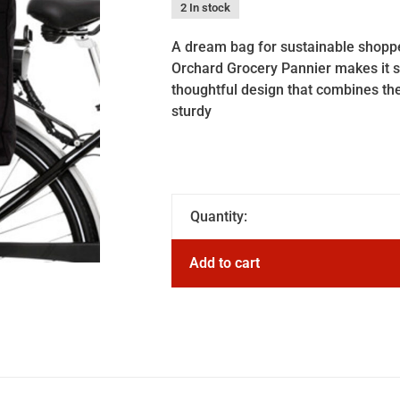
2 In stock
A dream bag for sustainable shopper
Orchard Grocery Pannier makes it si
thoughtful design that combines th
sturdy
Quantity:
Add to cart