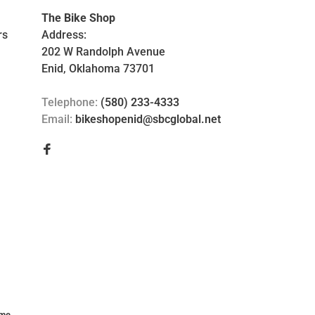
The Bike Shop
rs
Address:
202 W Randolph Avenue
Enid, Oklahoma 73701
Telephone:
(580) 233-4333
Email:
bikeshopenid@sbcglobal.net
me