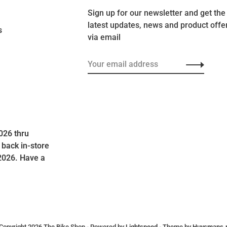
Sign up for our newsletter and get the
latest updates, news and product offe
s
via email
026 thru
 back in-store
2026. Have a
Copyright 2026 The Bike Shop
- Powered by
Lightspeed
- Theme by
Huysmans.