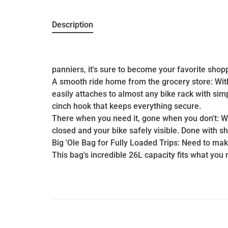
Description
panniers, it's sure to become your favorite shop
A smooth ride home from the grocery store: With 
easily attaches to almost any bike rack with si
cinch hook that keeps everything secure.
There when you need it, gone when you don't: Whe
closed and your bike safely visible. Done with sho
Big 'Ole Bag for Fully Loaded Trips: Need to mak
This bag's incredible 26L capacity fits what you 