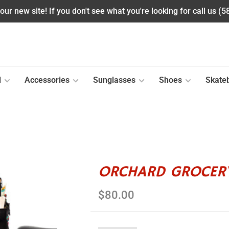
ur new site! If you don't see what you're looking for call us (
l
Accessories
Sunglasses
Shoes
Skate
ORCHARD GROCERY
$80.00