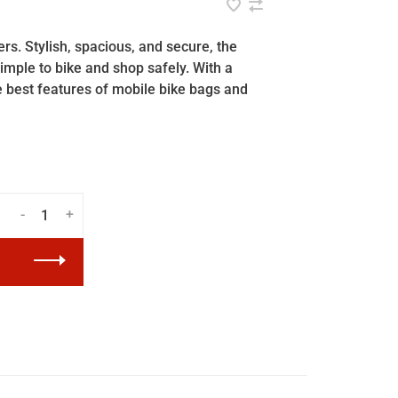
s. Stylish, spacious, and secure, the
mple to bike and shop safely. With a
e best features of mobile bike bags and
-
+