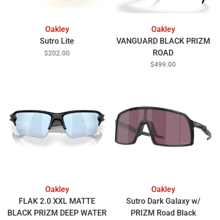
Oakley
Oakley
Sutro Lite
VANGUARD BLACK PRIZM
ROAD
$202.00
$499.00
Oakley
Oakley
FLAK 2.0 XXL MATTE
Sutro Dark Galaxy w/
BLACK PRIZM DEEP WATER
PRIZM Road Black