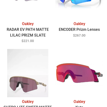
Oakley
Oakley
RADAR EV PATH MATTE
ENCODER Prizm Lenses
LILAC PRIZM SLATE
$267.00
$221.00
Oakley
Oakley