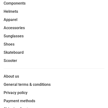
Components
Helmets
Apparel
Accessories
Sunglasses
Shoes
Skateboard
Scooter
About us
General terms & conditions
Privacy policy
Payment methods