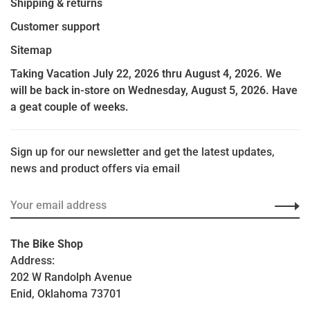
Shipping & returns
Customer support
Sitemap
Taking Vacation July 22, 2026 thru August 4, 2026. We
will be back in-store on Wednesday, August 5, 2026. Have
a geat couple of weeks.
Sign up for our newsletter and get the latest updates,
news and product offers via email
The Bike Shop
Address:
202 W Randolph Avenue
Enid, Oklahoma 73701