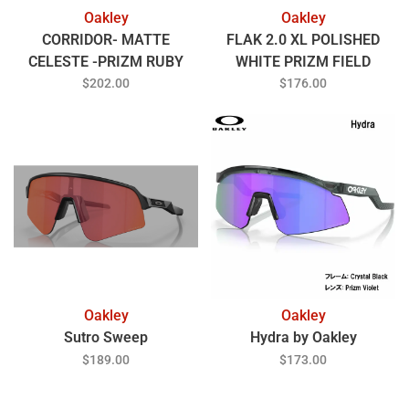
Oakley
Oakley
CORRIDOR- MATTE
FLAK 2.0 XL POLISHED
CELESTE -PRIZM RUBY
WHITE PRIZM FIELD
$202.00
$176.00
Oakley
Oakley
Sutro Sweep
Hydra by Oakley
$189.00
$173.00