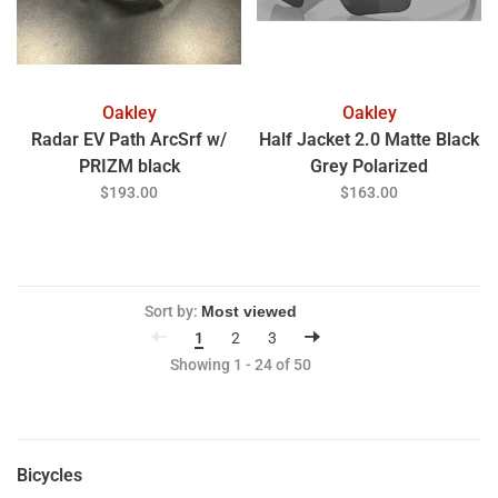
Oakley
Oakley
Radar EV Path ArcSrf w/
Half Jacket 2.0 Matte Black
PRIZM black
Grey Polarized
$193.00
$163.00
Sort by:
1
2
3
Showing 1 - 24 of 50
Bicycles