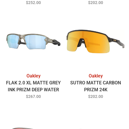
POLARIZED
$252.00
$202.00
Oakley
Oakley
FLAK 2.0 XL MATTE GREY
SUTRO MATTE CARBON
INK PRIZM DEEP WATER
PRIZM 24K
POLARIZED
$267.00
$202.00