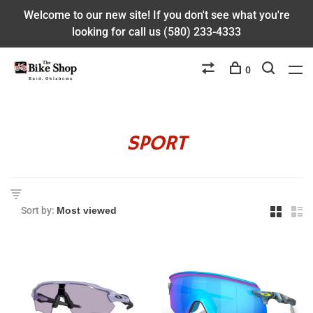
Welcome to our new site! If you don't see what you're
looking for call us (580) 233-4333
0
SPORT
Sort by: