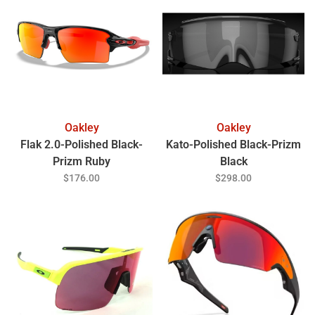
Oakley
Oakley
Flak 2.0-Polished Black-
Kato-Polished Black-Prizm
Prizm Ruby
Black
$176.00
$298.00