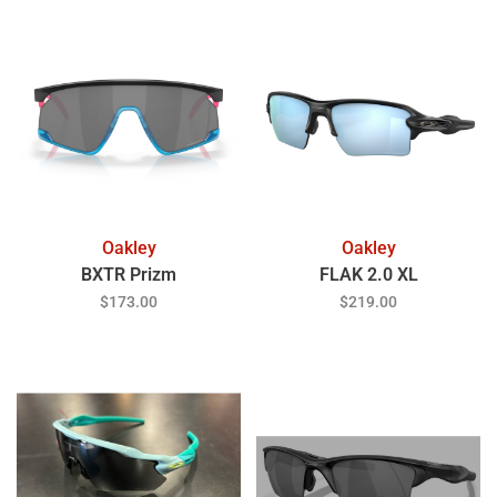
Oakley
Oakley
BXTR Prizm
FLAK 2.0 XL
$173.00
$219.00