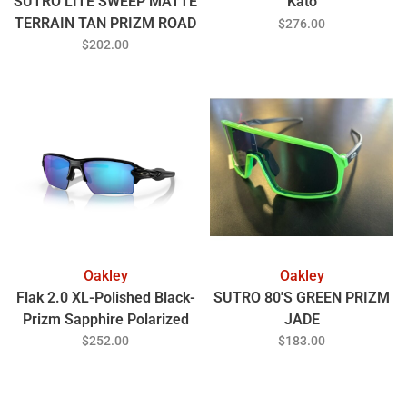
SUTRO LITE SWEEP MATTE
Kato
TERRAIN TAN PRIZM ROAD
$276.00
BLACK
$202.00
Oakley
Oakley
Flak 2.0 XL-Polished Black-
SUTRO 80'S GREEN PRIZM
Prizm Sapphire Polarized
JADE
$252.00
$183.00