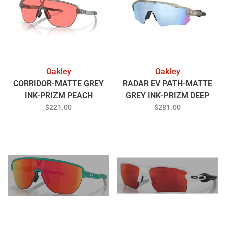
Oakley
Oakley
CORRIDOR-MATTE GREY
RADAR EV PATH-MATTE
INK-PRIZM PEACH
GREY INK-PRIZM DEEP
WATER POLARIZED
$221.00
$281.00