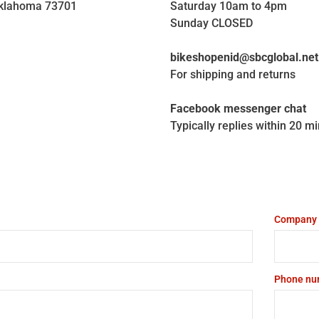
Oklahoma 73701
Saturday 10am to 4pm
Sunday CLOSED
bikeshopenid@sbcglobal.net
For shipping and returns
Facebook messenger chat
Typically replies within 20 m
Company
Phone nu