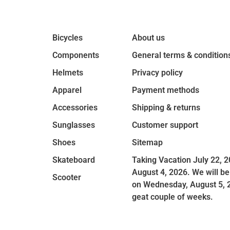
Bicycles
About us
Components
General terms & condition
Helmets
Privacy policy
Apparel
Payment methods
Accessories
Shipping & returns
Sunglasses
Customer support
Shoes
Sitemap
Skateboard
Taking Vacation July 22, 2
August 4, 2026. We will be
Scooter
on Wednesday, August 5, 
geat couple of weeks.