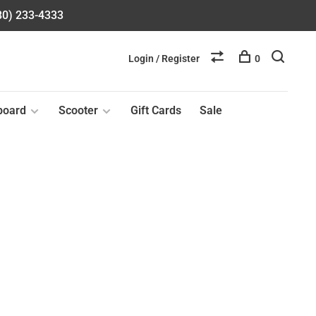
580) 233-4333
Login / Register
0
board
Scooter
Gift Cards
Sale