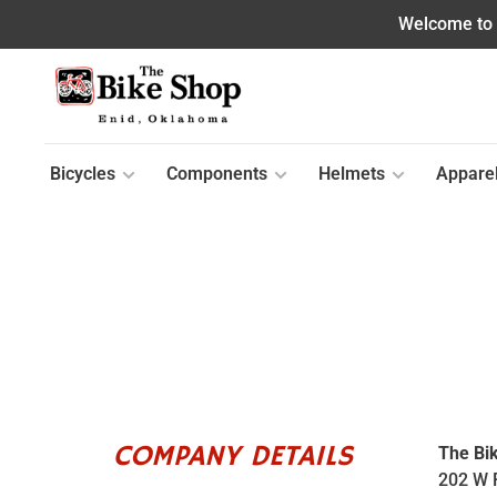
Welcome to o
Bicycles
Components
Helmets
Appare
COMPANY DETAILS
The Bi
202 W 