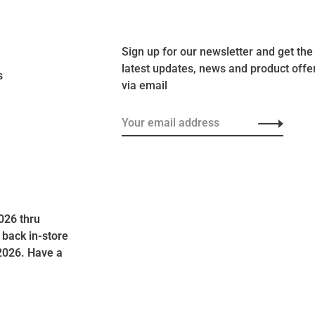
Sign up for our newsletter and get the
latest updates, news and product offe
s
via email
026 thru
 back in-store
2026. Have a