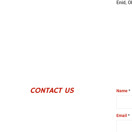
Enid, 
CONTACT US
Name
*
Email
*