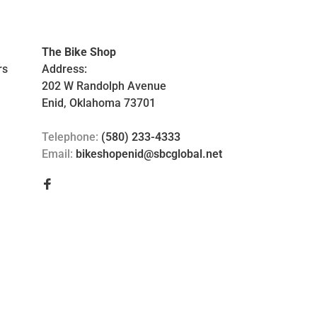
The Bike Shop
rs
Address:
202 W Randolph Avenue
Enid, Oklahoma 73701
Telephone:
(580) 233-4333
Email:
bikeshopenid@sbcglobal.net