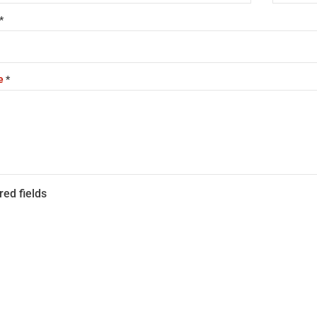
*
e
*
red fields