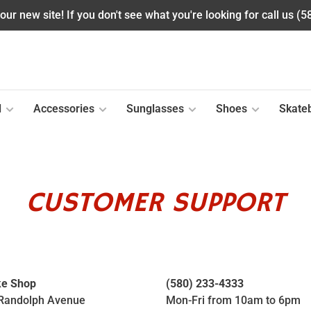
ur new site! If you don't see what you're looking for call us (
l
Accessories
Sunglasses
Shoes
Skate
CUSTOMER SUPPORT
ke Shop
(580) 233-4333
Randolph Avenue
Mon-Fri from 10am to 6pm