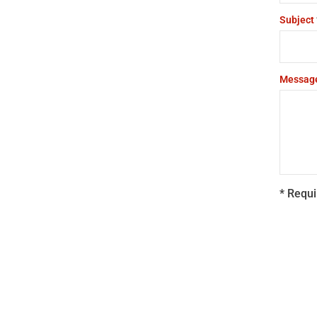
Subject
Messag
* Requi