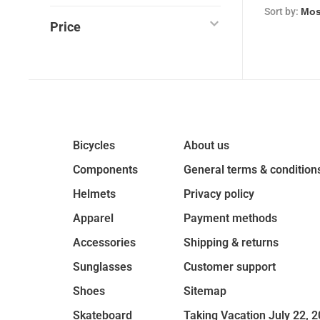
Sort by:
Price
Bicycles
About us
Components
General terms & condition
Helmets
Privacy policy
Apparel
Payment methods
Accessories
Shipping & returns
Sunglasses
Customer support
Shoes
Sitemap
Skateboard
Taking Vacation July 22, 2