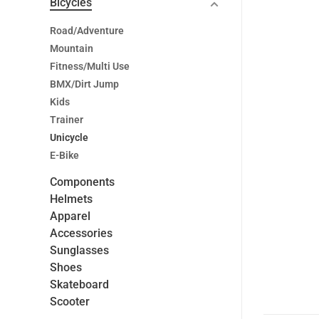
Bicycles
Road/Adventure
Mountain
Fitness/Multi Use
BMX/Dirt Jump
Kids
Trainer
Unicycle
E-Bike
Components
Helmets
Apparel
Accessories
Sunglasses
Shoes
Skateboard
Scooter