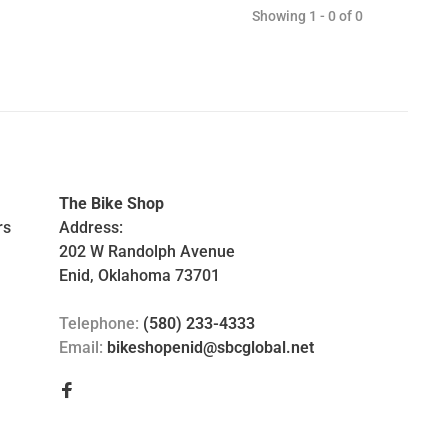
Showing 1 - 0 of 0
The Bike Shop
rs
Address:
202 W Randolph Avenue
Enid, Oklahoma 73701
Telephone:
(580) 233-4333
Email:
bikeshopenid@sbcglobal.net