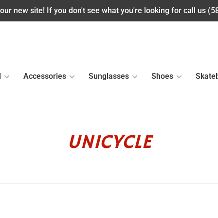
ur new site! If you don't see what you're looking for call us (
l
Accessories
Sunglasses
Shoes
Skate
UNICYCLE