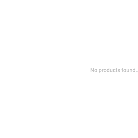
No products found..