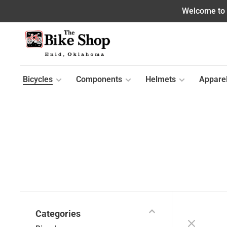
Welcome to o
Bicycles
Components
Helmets
Appare
Categories