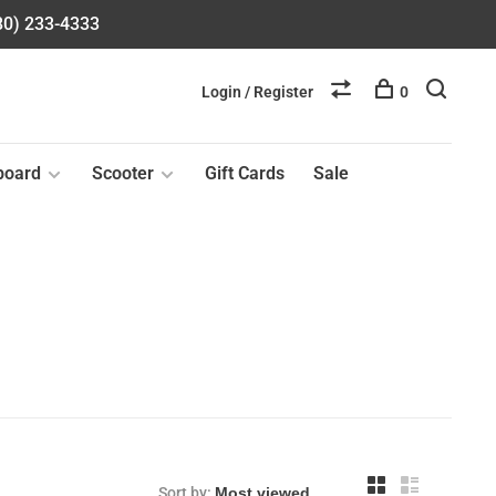
580) 233-4333
Login / Register
0
board
Scooter
Gift Cards
Sale
Sort by: