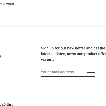
Sign up for our newsletter and get the
latest updates, news and product offe
s
via email
026 thru