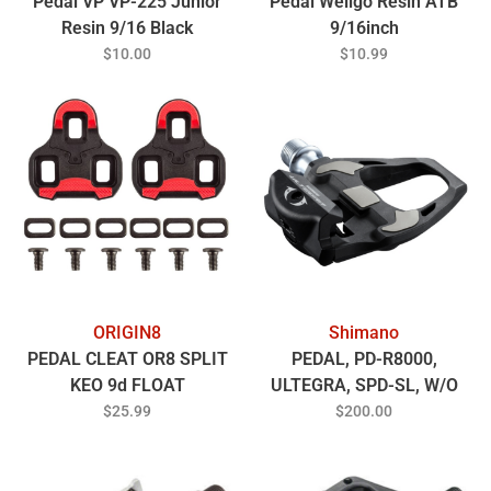
Pedal VP VP-225 Junior
Pedal Wellgo Resin ATB
Resin 9/16 Black
9/16inch
$10.00
$10.99
ORIGIN8
Shimano
PEDAL CLEAT OR8 SPLIT
PEDAL, PD-R8000,
KEO 9d FLOAT
ULTEGRA, SPD-SL, W/O
REFLECTOR, W/CLEAT
$25.99
$200.00