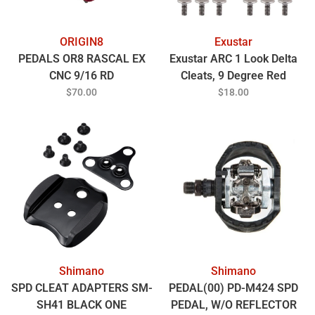
ORIGIN8
Exustar
PEDALS OR8 RASCAL EX
Exustar ARC 1 Look Delta
CNC 9/16 RD
Cleats, 9 Degree Red
$70.00
$18.00
Shimano
Shimano
SPD CLEAT ADAPTERS SM-
PEDAL(00) PD-M424 SPD
SH41 BLACK ONE
PEDAL, W/O REFLECTOR