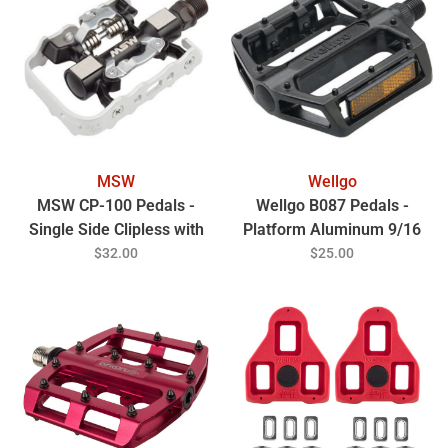
MSW
Wellgo
MSW CP-100 Pedals -
Wellgo B087 Pedals -
Single Side Clipless with
Platform Aluminum 9/16
Platform , Aluminum ,
Black
$32.00
$25.00
9/16", Black/Silver