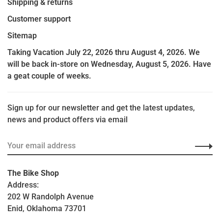
Shipping & returns
Customer support
Sitemap
Taking Vacation July 22, 2026 thru August 4, 2026. We
will be back in-store on Wednesday, August 5, 2026. Have
a geat couple of weeks.
Sign up for our newsletter and get the latest updates,
news and product offers via email
The Bike Shop
Address:
202 W Randolph Avenue
Enid, Oklahoma 73701