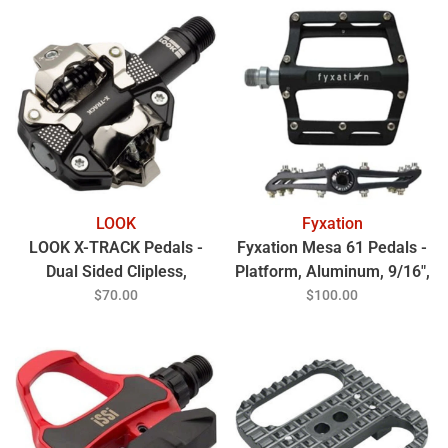
LOOK
Fyxation
LOOK X-TRACK Pedals -
Fyxation Mesa 61 Pedals -
Dual Sided Clipless,
Platform, Aluminum, 9/16",
Chromoly, 9/16", Gray
Black
$70.00
$100.00