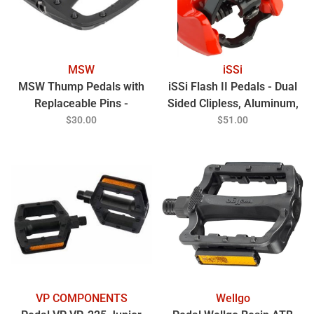
MSW
iSSi
MSW Thump Pedals with
iSSi Flash II Pedals - Dual
Replaceable Pins -
Sided Clipless, Aluminum,
Platform, Composite, 9/16",
9/16", Lava
$30.00
$51.00
Black
VP COMPONENTS
Wellgo