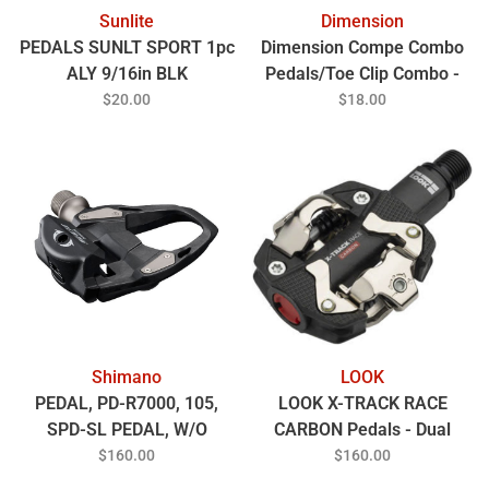
Sunlite
Dimension
PEDALS SUNLT SPORT 1pc
Dimension Compe Combo
ALY 9/16in BLK
Pedals/Toe Clip Combo -
Aluminum, 9/16", Black
$20.00
$18.00
Shimano
LOOK
PEDAL, PD-R7000, 105,
LOOK X-TRACK RACE
SPD-SL PEDAL, W/O
CARBON Pedals - Dual
REFLECTOR, W/CLEAT(
Sided Clipless Chromoly
$160.00
$160.00
9/16 Black