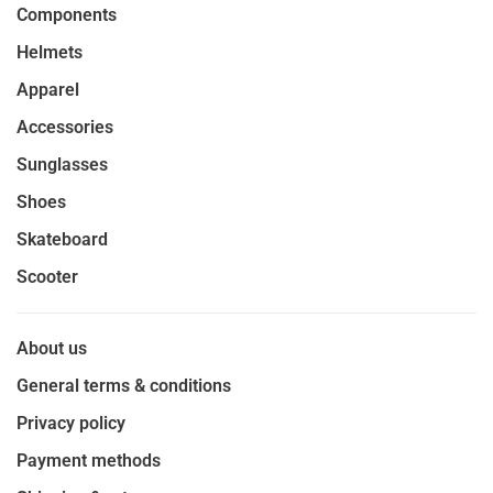
Components
Helmets
Apparel
Accessories
Sunglasses
Shoes
Skateboard
Scooter
About us
General terms & conditions
Privacy policy
Payment methods