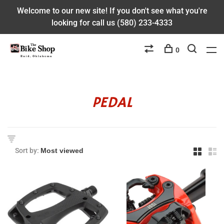
Welcome to our new site! If you don't see what you're
looking for call us (580) 233-4333
0
PEDAL
Sort by: