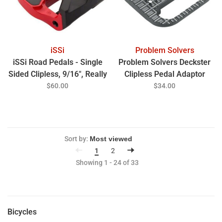
iSSi
Problem Solvers
iSSi Road Pedals - Single
Problem Solvers Deckster
Sided Clipless, 9/16", Really
Clipless Pedal Adaptor
Red
$60.00
$34.00
Sort by:
1
2
Showing 1 - 24 of 33
Bicycles