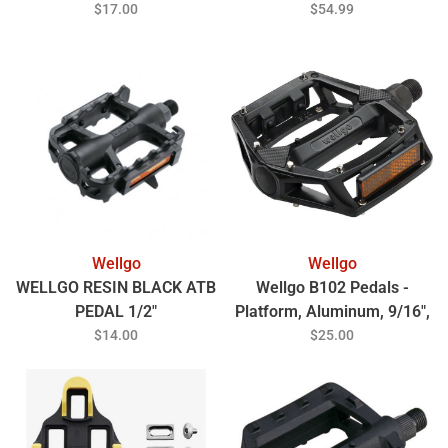
W/CLEAT, IND.PAC
$17.00
$54.99
Wellgo
Wellgo
WELLGO RESIN BLACK ATB
Wellgo B102 Pedals -
PEDAL 1/2"
Platform, Aluminum, 9/16",
Black
$14.00
$25.00