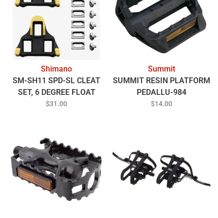
Shimano
Summit
SM-SH11 SPD-SL CLEAT
SUMMIT RESIN PLATFORM
SET, 6 DEGREE FLOAT
PEDALLU-984
$31.00
$14.00