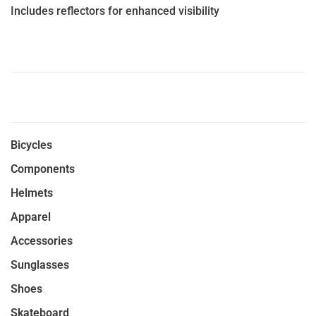
Includes reflectors for enhanced visibility
Bicycles
Components
Helmets
Apparel
Accessories
Sunglasses
Shoes
Skateboard