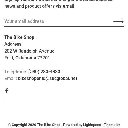
news and product offers via email
The Bike Shop
Address:
202 W Randolph Avenue
Enid, Oklahoma 73701
Telephone:
(580) 233-4333
Email:
bikeshopenid@sbcglobal.net
© Copyright 2026 The Bike Shop
- Powered by
Lightspeed
- Theme by