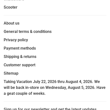
Scooter
About us
General terms & conditions
Privacy policy
Payment methods
Shipping & returns
Customer support
Sitemap
Taking Vacation July 22, 2026 thru August 4, 2026. We
will be back in-store on Wednesday, August 5, 2026. Have
a geat couple of weeks.
Sign up for our newsletter and get the latest updates,