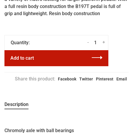
a full resin body construction the B197T pedal is full of
grip and lightweight. Resin body construction
-
+
Quantity:
Add to cart
Share this product:
Facebook
Twitter
Pinterest
Email
Description
Chromoly axle with ball bearings