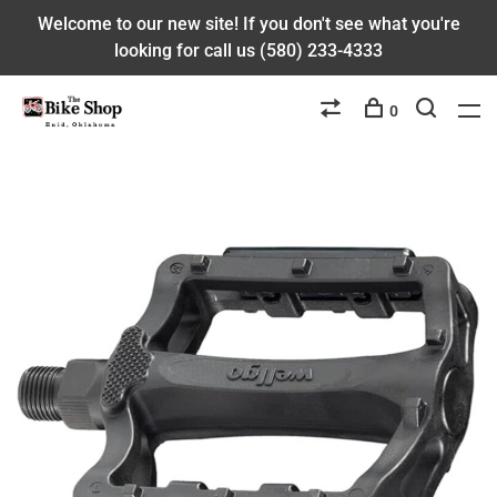
Welcome to our new site! If you don't see what you're
looking for call us (580) 233-4333
0