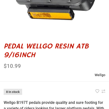
PEDAL WELLGO RESIN ATB
9/16INCH
$10.99
Wellgo
8 In stock
Wellgo B197T pedals provide quality and sure footing for
a variety of riders looking for larger platform pedals. With