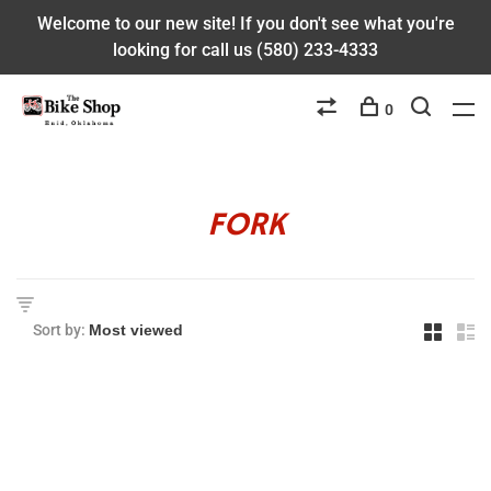
Welcome to our new site! If you don't see what you're
looking for call us (580) 233-4333
0
FORK
Sort by: