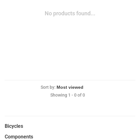
No products found...
Sort by:
Showing 1 - 0 of 0
Bicycles
Components