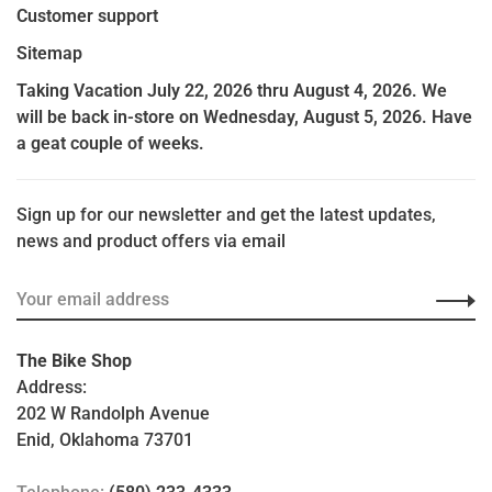
Customer support
Sitemap
Taking Vacation July 22, 2026 thru August 4, 2026. We
will be back in-store on Wednesday, August 5, 2026. Have
a geat couple of weeks.
Sign up for our newsletter and get the latest updates,
news and product offers via email
The Bike Shop
Address:
202 W Randolph Avenue
Enid, Oklahoma 73701