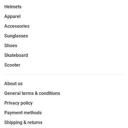
Helmets
Apparel
Accessories
Sunglasses
Shoes
Skateboard
Scooter
About us
General terms & conditions
Privacy policy
Payment methods
Shipping & returns