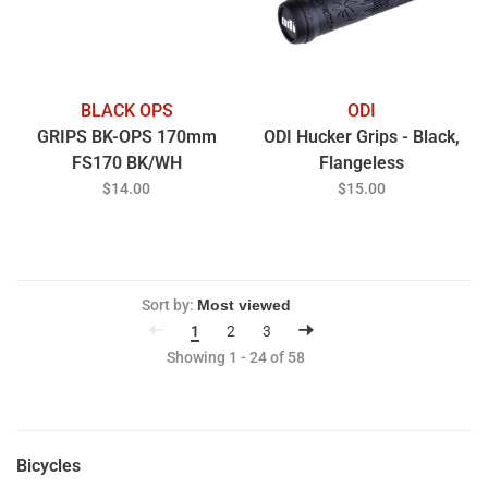
BLACK OPS
ODI
GRIPS BK-OPS 170mm
ODI Hucker Grips - Black,
FS170 BK/WH
Flangeless
$14.00
$15.00
Sort by:
1
2
3
Showing 1 - 24 of 58
Bicycles