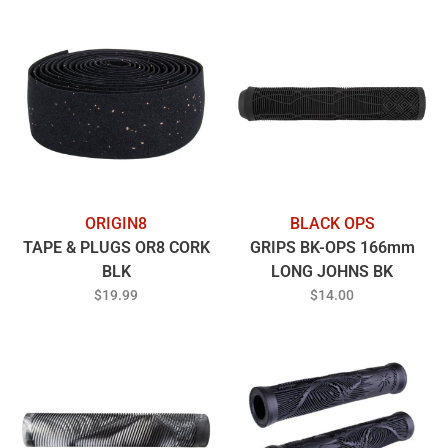
ORIGIN8
BLACK OPS
TAPE & PLUGS OR8 CORK
GRIPS BK-OPS 166mm
BLK
LONG JOHNS BK
$19.99
$14.00