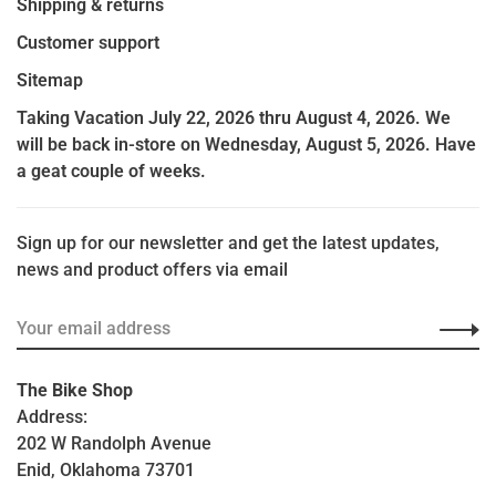
Shipping & returns
Customer support
Sitemap
Taking Vacation July 22, 2026 thru August 4, 2026. We
will be back in-store on Wednesday, August 5, 2026. Have
a geat couple of weeks.
Sign up for our newsletter and get the latest updates,
news and product offers via email
The Bike Shop
Address:
202 W Randolph Avenue
Enid, Oklahoma 73701