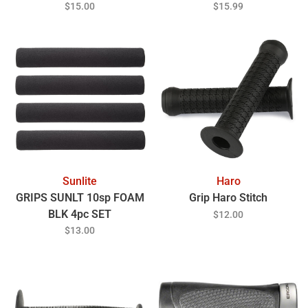
Mulsanne Blue
$15.00
$15.99
Sunlite
Haro
GRIPS SUNLT 10sp FOAM
Grip Haro Stitch
BLK 4pc SET
$12.00
$13.00