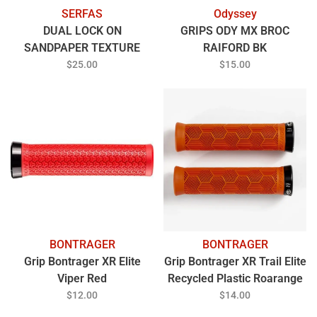
SERFAS
Odyssey
DUAL LOCK ON
GRIPS ODY MX BROC
SANDPAPER TEXTURE
RAIFORD BK
GREY
$25.00
$15.00
BONTRAGER
BONTRAGER
Grip Bontrager XR Elite
Grip Bontrager XR Trail Elite
Viper Red
Recycled Plastic Roarange
$12.00
$14.00