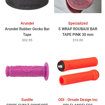
Arundel
Specialized
Arundel Rubber Gecko Bar
S WRAP ROUBAIX BAR
Tape
TAPE PINK 30 mm
$32.95
$10.00
Sunlite
ODI - Ornate Design Inc