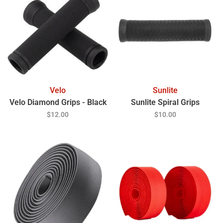
Velo
Sunlite
Velo Diamond Grips - Black
Sunlite Spiral Grips
$12.00
$10.00