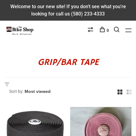
Welcome to our new site! If you don't see what you're
looking for call us (580) 233-4333
0
GRIP/BAR TAPE
Sort by: