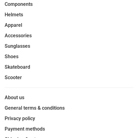
Components
Helmets
Apparel
Accessories
Sunglasses
Shoes
Skateboard
Scooter
About us
General terms & conditions
Privacy policy
Payment methods