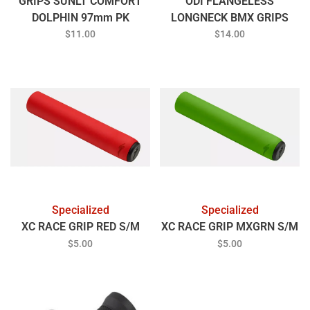
GRIPS SUNLT COMFORT
ODI FLANGELESS
DOLPHIN 97mm PK
LONGNECK BMX GRIPS
RED
$11.00
$14.00
Specialized
Specialized
XC RACE GRIP RED S/M
XC RACE GRIP MXGRN S/M
$5.00
$5.00