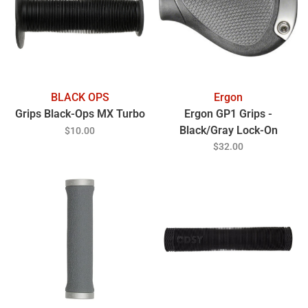
BLACK OPS
Ergon
Grips Black-Ops MX Turbo
Ergon GP1 Grips -
Black/Gray Lock-On
$10.00
Gripshift Large Pair
$32.00