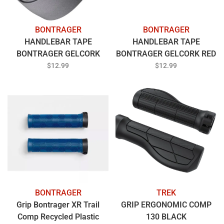
BONTRAGER
BONTRAGER
HANDLEBAR TAPE
HANDLEBAR TAPE
BONTRAGER GELCORK
BONTRAGER GELCORK RED
LIGHT GREY
$12.99
$12.99
BONTRAGER
TREK
Grip Bontrager XR Trail
GRIP ERGONOMIC COMP
Comp Recycled Plastic
130 BLACK