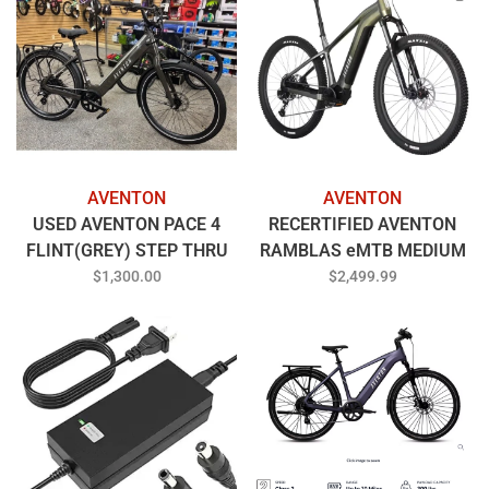
AVENTON
AVENTON
USED AVENTON PACE 4
RECERTIFIED AVENTON
FLINT(GREY) STEP THRU
RAMBLAS eMTB MEDIUM
LARGE
BOREALIS
$1,300.00
$2,499.99