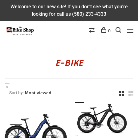
Welcome to our new site! If you don't see what you're
looking for call us (580) 233-4333
0
E-BIKE
Sort by: