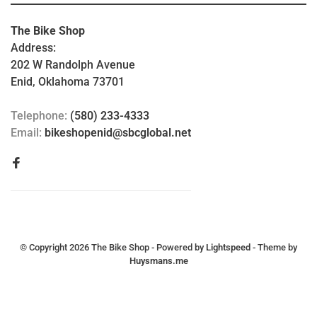
The Bike Shop
Address:
202 W Randolph Avenue
Enid, Oklahoma 73701
Telephone:
(580) 233-4333
Email:
bikeshopenid@sbcglobal.net
© Copyright 2026 The Bike Shop
- Powered by
Lightspeed
- Theme by
Huysmans.me