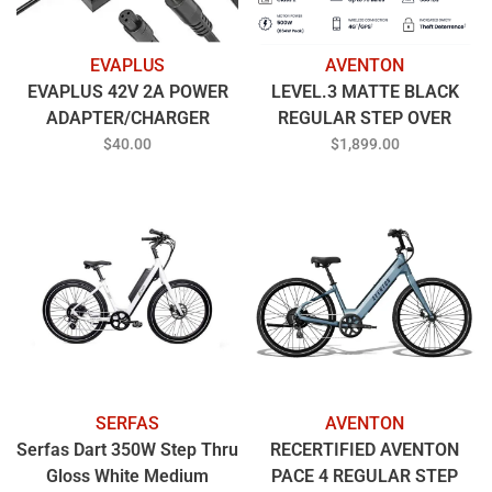
EVAPLUS
AVENTON
EVAPLUS 42V 2A POWER
LEVEL.3 MATTE BLACK
ADAPTER/CHARGER
REGULAR STEP OVER
$40.00
$1,899.00
SERFAS
AVENTON
Serfas Dart 350W Step Thru
RECERTIFIED AVENTON
Gloss White Medium
PACE 4 REGULAR STEP