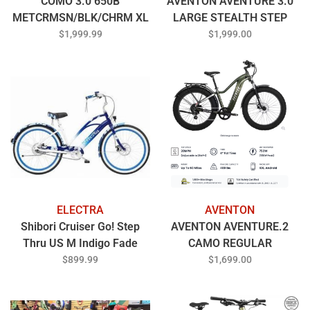
COMO 3.0 650B
AVENTON AVENTURE 3.0
METCRMSN/BLK/CHRM XL
LARGE STEALTH STEP
OVER
$1,999.99
$1,999.00
ELECTRA
AVENTON
Shibori Cruiser Go! Step
AVENTON AVENTURE.2
Thru US M Indigo Fade
CAMO REGULAR
$899.99
$1,699.00