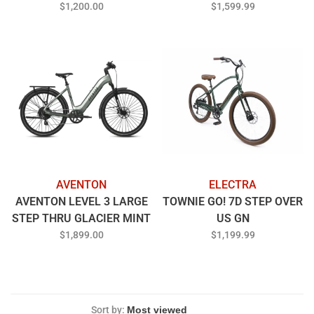
THRU BLUE STEEL
$1,200.00
$1,599.99
AVENTON
ELECTRA
AVENTON LEVEL 3 LARGE
TOWNIE GO! 7D STEP OVER
STEP THRU GLACIER MINT
US GN
$1,899.00
$1,199.99
Sort by: