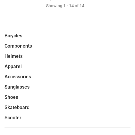
Showing 1 - 14 of 14
Bicycles
Components
Helmets
Apparel
Accessories
Sunglasses
Shoes
Skateboard
Scooter