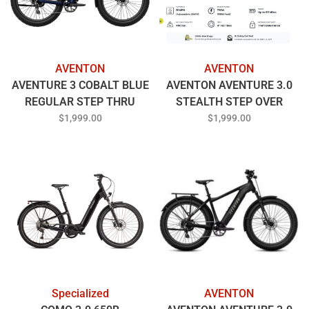
AVENTON
AVENTON
AVENTURE 3 COBALT BLUE
AVENTON AVENTURE 3.0
REGULAR STEP THRU
STEALTH STEP OVER
REGULAR
$1,999.00
$1,999.00
Specialized
AVENTON