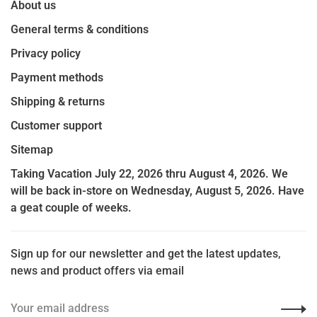
About us
General terms & conditions
Privacy policy
Payment methods
Shipping & returns
Customer support
Sitemap
Taking Vacation July 22, 2026 thru August 4, 2026. We
will be back in-store on Wednesday, August 5, 2026. Have
a geat couple of weeks.
Sign up for our newsletter and get the latest updates,
news and product offers via email