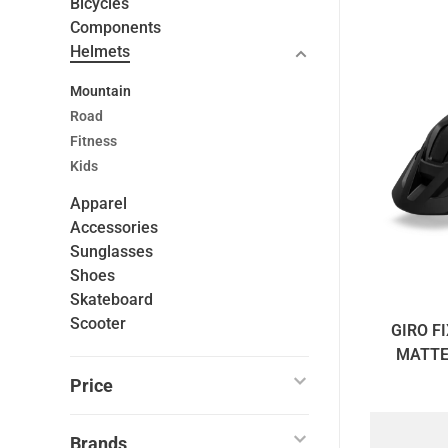
Bicycles
Components
Helmets
Mountain
Road
Fitness
Kids
Apparel
Accessories
Sunglasses
Shoes
Skateboard
Scooter
GIRO FI
MATTE
UNI
Price
Brands