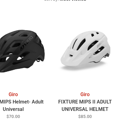
Giro
Giro
 MIPS Helmet- Adult
FIXTURE MIPS II ADULT
Universal
UNIVERSAL HELMET
MATTE WHITE/GREY
$70.00
$85.00