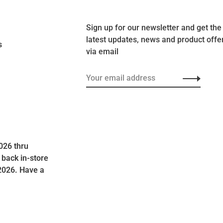
Sign up for our newsletter and get the
latest updates, news and product offe
s
via email
026 thru
 back in-store
2026. Have a