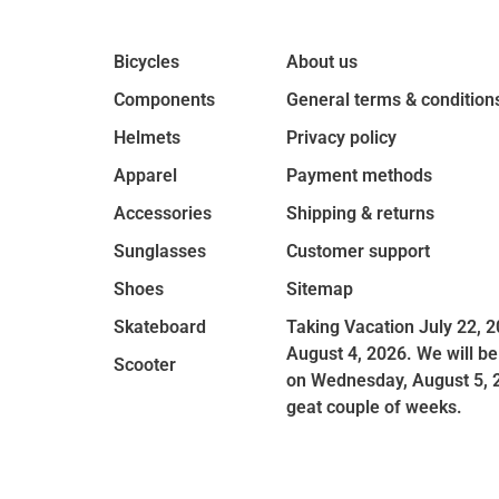
Bicycles
About us
Components
General terms & condition
Helmets
Privacy policy
Apparel
Payment methods
Accessories
Shipping & returns
Sunglasses
Customer support
Shoes
Sitemap
Skateboard
Taking Vacation July 22, 2
August 4, 2026. We will be
Scooter
on Wednesday, August 5, 
geat couple of weeks.