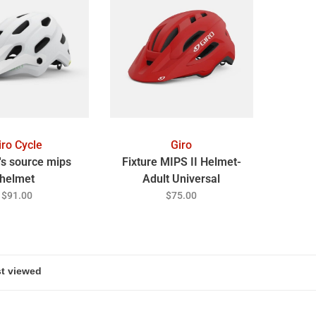
iro Cycle
Giro
s source mips
Fixture MIPS II Helmet-
helmet
Adult Universal
$91.00
$75.00