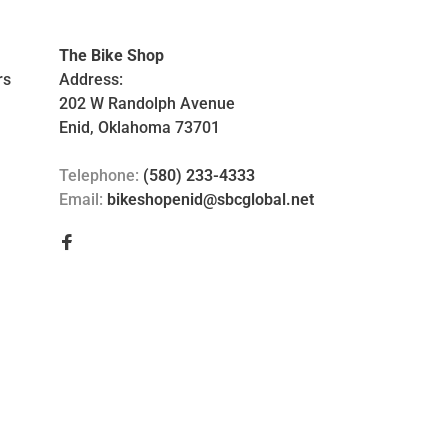
The Bike Shop
rs
Address:
202 W Randolph Avenue
Enid, Oklahoma 73701
Telephone:
(580) 233-4333
Email:
bikeshopenid@sbcglobal.net