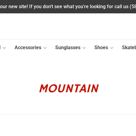
ur new site! If you don't see what you're looking for call us (
l
Accessories
Sunglasses
Shoes
Skate
MOUNTAIN