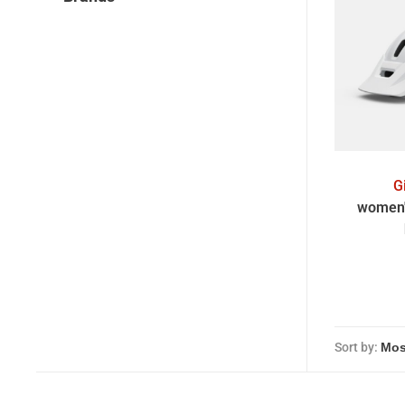
G
women'
Sort by: