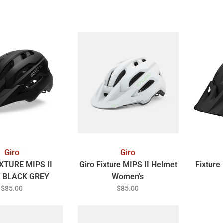
Giro
Giro
XTURE MIPS II
Giro Fixture MIPS II Helmet
Fixture
 BLACK GREY
Women's
VERSAL FIT
$85.00
$85.00