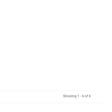
Showing 1 - 6 of 6