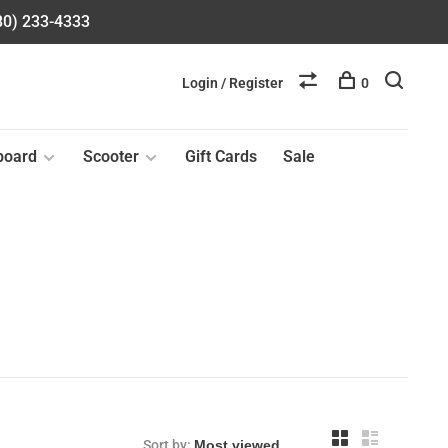
580) 233-4333
Login / Register
0
board
Scooter
Gift Cards
Sale
Sort by: