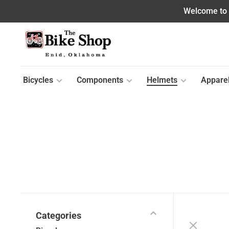
Welcome to o
Bicycles
Components
Helmets
Appare
Categories