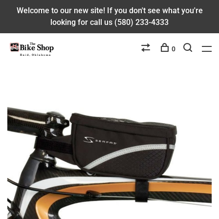
Welcome to our new site! If you don't see what you're
looking for call us (580) 233-4333
0