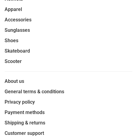
Apparel
Accessories
Sunglasses
Shoes
Skateboard
Scooter
About us
General terms & conditions
Privacy policy
Payment methods
Shipping & returns
Customer support