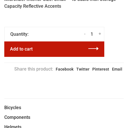
Capacity Reflective Accents
-
+
Quantity:
Add to cart
Share this product:
Facebook
Twitter
Pinterest
Email
Bicycles
Components
Helmets