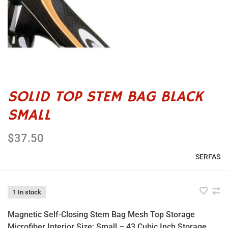
SOLID TOP STEM BAG BLACK
SMALL
$37.50
SERFAS
1 In stock
Magnetic Self-Closing Stem Bag Mesh Top Storage
Microfiber Interior Size: Small – 43 Cubic Inch Storage