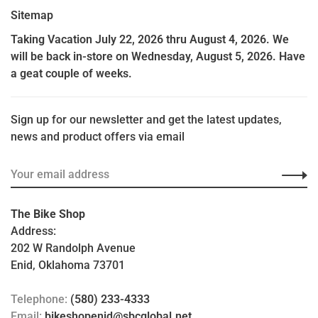
Sitemap
Taking Vacation July 22, 2026 thru August 4, 2026. We
will be back in-store on Wednesday, August 5, 2026. Have
a geat couple of weeks.
Sign up for our newsletter and get the latest updates,
news and product offers via email
The Bike Shop
Address:
202 W Randolph Avenue
Enid, Oklahoma 73701
Telephone:
(580) 233-4333
Email:
bikeshopenid@sbcglobal.net