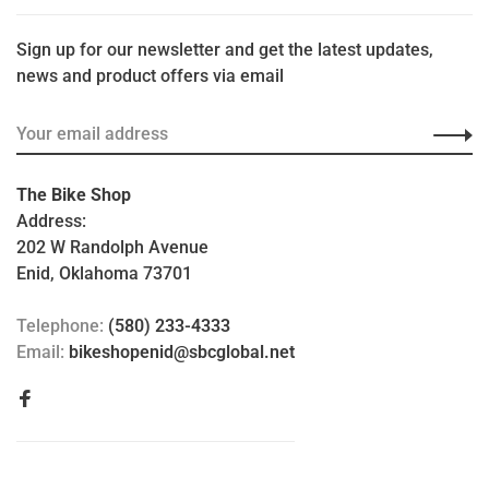
Sign up for our newsletter and get the latest updates,
news and product offers via email
The Bike Shop
Address:
202 W Randolph Avenue
Enid, Oklahoma 73701
Telephone:
(580) 233-4333
Email:
bikeshopenid@sbcglobal.net