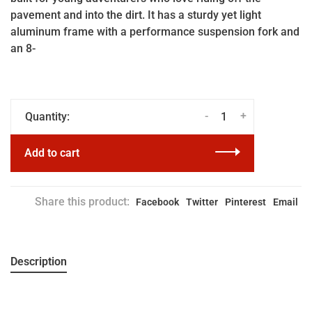
pavement and into the dirt. It has a sturdy yet light
aluminum frame with a performance suspension fork and
an 8-
-
+
Quantity:
Add to cart
Share this product:
Facebook
Twitter
Pinterest
Email
Description