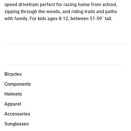
speed drivetrain perfect for racing home from school,
zipping through the woods, and riding trails and paths
with family. For kids ages 8-12, between 51-59˝ tall.
Bicycles
Components
Helmets
Apparel
Accessories
Sunglasses