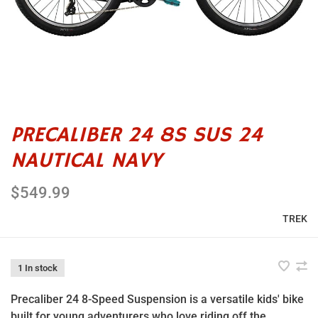
PRECALIBER 24 8S SUS 24
NAUTICAL NAVY
$549.99
TREK
1 In stock
Precaliber 24 8-Speed Suspension is a versatile kids' bike
built for young adventurers who love riding off the