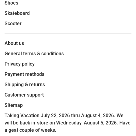
Shoes
Skateboard
Scooter
About us
General terms & conditions
Privacy policy
Payment methods
Shipping & returns
Customer support
Sitemap
Taking Vacation July 22, 2026 thru August 4, 2026. We
will be back in-store on Wednesday, August 5, 2026. Have
a geat couple of weeks.