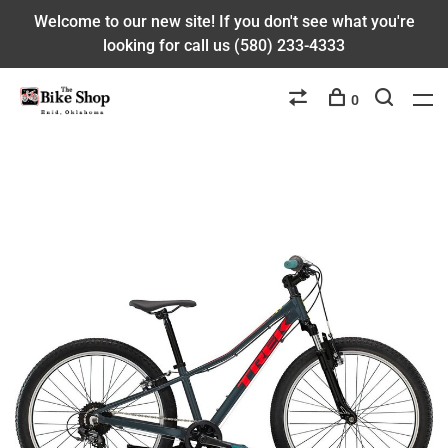
Welcome to our new site! If you don't see what you're
looking for call us (580) 233-4333
0