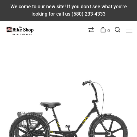
Welcome to our new site! If you don't see what you're
looking for call us (580) 233-4333
0