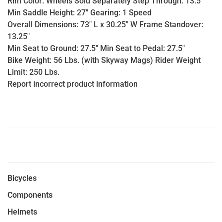
Rim Color: Wheels Sold Separately Step Through: 13.5"
Min Saddle Height: 27" Gearing: 1 Speed
Overall Dimensions: 73" L x 30.25" W Frame Standover:
13.25"
Min Seat to Ground: 27.5" Min Seat to Pedal: 27.5"
Bike Weight: 56 Lbs. (with Skyway Mags) Rider Weight
Limit: 250 Lbs.
Report incorrect product information
Bicycles
Components
Helmets