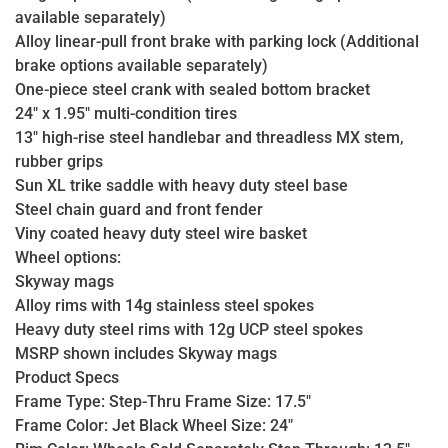
available separately)
Alloy linear-pull front brake with parking lock (Additional
brake options available separately)
One-piece steel crank with sealed bottom bracket
24" x 1.95" multi-condition tires
13" high-rise steel handlebar and threadless MX stem,
rubber grips
Sun XL trike saddle with heavy duty steel base
Steel chain guard and front fender
Viny coated heavy duty steel wire basket
Wheel options:
Skyway mags
Alloy rims with 14g stainless steel spokes
Heavy duty steel rims with 12g UCP steel spokes
MSRP shown includes Skyway mags
Product Specs
Frame Type: Step-Thru Frame Size: 17.5"
Frame Color: Jet Black Wheel Size: 24"