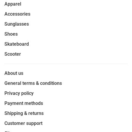
Apparel
Accessories
Sunglasses
Shoes
Skateboard
Scooter
About us
General terms & conditions
Privacy policy
Payment methods
Shipping & returns
Customer support