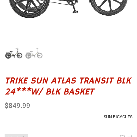
TRIKE SUN ATLAS TRANSIT BLK
24***W/ BLK BASKET
$849.99
SUN BICYCLES