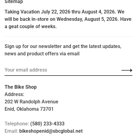
Sitemap
Taking Vacation July 22, 2026 thru August 4, 2026. We
will be back in-store on Wednesday, August 5, 2026. Have
a geat couple of weeks.
Sign up for our newsletter and get the latest updates,
news and product offers via email
The Bike Shop
Address:
202 W Randolph Avenue
Enid, Oklahoma 73701
Telephone:
(580) 233-4333
Email:
bikeshopenid@sbcglobal.net