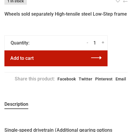
1 In stock
Wheels sold separately High-tensile steel Low-Step frame
-
+
Quantity:
Add to cart
Share this product:
Facebook
Twitter
Pinterest
Email
Description
Single-speed drivetrain (Additional gearing options