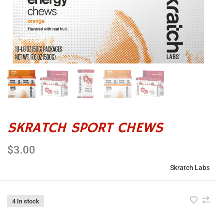
SKRATCH SPORT CHEWS
$3.00
Skratch Labs
4 In stock