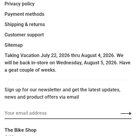
Privacy policy
Payment methods
Shipping & returns
Customer support
Sitemap
Taking Vacation July 22, 2026 thru August 4, 2026. We
will be back in-store on Wednesday, August 5, 2026. Have
a geat couple of weeks.
Sign up for our newsletter and get the latest updates,
news and product offers via email
The Bike Shop