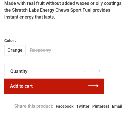
Made with real fruit without added waxes or oily coatings,
the Skratch Labs Energy Chews Sport Fuel provides
instant energy that lasts.
Color :
Orange
Raspberry
-
+
Quantity:
Add to cart
Share this product:
Facebook
Twitter
Pinterest
Email