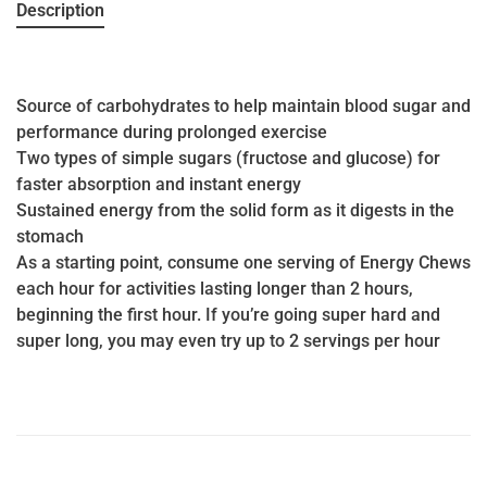
Description
Source of carbohydrates to help maintain blood sugar and
performance during prolonged exercise
Two types of simple sugars (fructose and glucose) for
faster absorption and instant energy
Sustained energy from the solid form as it digests in the
stomach
As a starting point, consume one serving of Energy Chews
each hour for activities lasting longer than 2 hours,
beginning the first hour. If you’re going super hard and
super long, you may even try up to 2 servings per hour