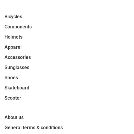
Bicycles
Components
Helmets
Apparel
Accessories
Sunglasses
Shoes
Skateboard
Scooter
About us
General terms & conditions