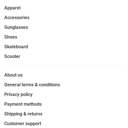
Apparel
Accessories
Sunglasses
Shoes
Skateboard
Scooter
About us
General terms & conditions
Privacy policy
Payment methods
Shipping & returns
Customer support