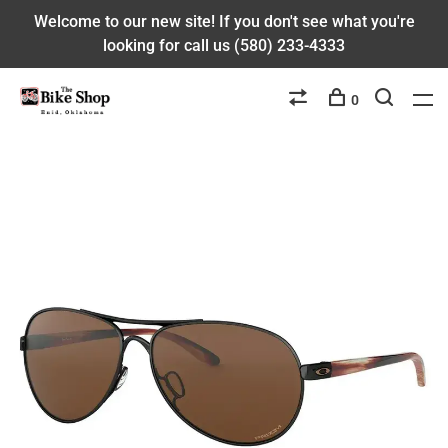
Welcome to our new site! If you don't see what you're
looking for call us (580) 233-4333
0