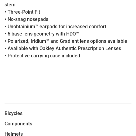
stem
• Three-Point Fit
• No-snag nosepads
• Unobtainium™ earpads for increased comfort
• 6 base lens geometry with HDO™
• Polarized, Iridium™ and Gradient lens options available
• Available with Oakley Authentic Prescription Lenses
• Protective carrying case included
Bicycles
Components
Helmets