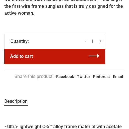
the first wire frame sunglass that is truly designed for the
active woman.
-
+
Quantity:
Add to cart
Share this product:
Facebook
Twitter
Pinterest
Email
Description
• Ultra-lightweight C-5™ alloy frame material with acetate