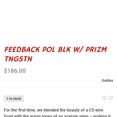
FEEDBACK POL BLK W/ PRIZM
TNGSTN
$186.00
Oakley
1 In stock
For the first time, we blended the beauty of a C5-wire
front with the warm tones of an acetate stem – making it