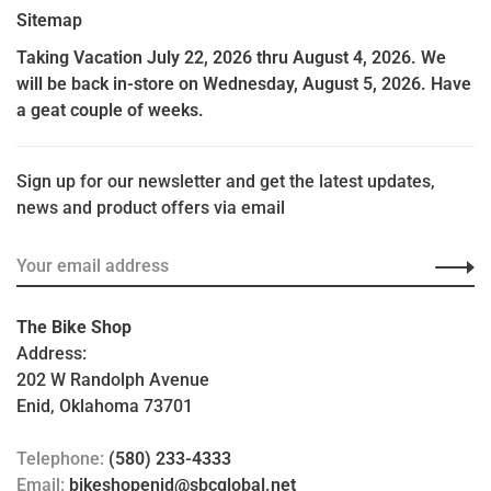
Sitemap
Taking Vacation July 22, 2026 thru August 4, 2026. We
will be back in-store on Wednesday, August 5, 2026. Have
a geat couple of weeks.
Sign up for our newsletter and get the latest updates,
news and product offers via email
The Bike Shop
Address:
202 W Randolph Avenue
Enid, Oklahoma 73701
Telephone:
(580) 233-4333
Email:
bikeshopenid@sbcglobal.net