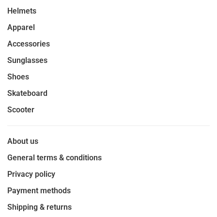
Helmets
Apparel
Accessories
Sunglasses
Shoes
Skateboard
Scooter
About us
General terms & conditions
Privacy policy
Payment methods
Shipping & returns