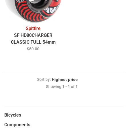
Spitfire
SF HD80CHARGER
CLASSIC FULL 54mm
CLEAR/RED
$50.00
Sort by:
Showing 1 - 1 of 1
Bicycles
Components