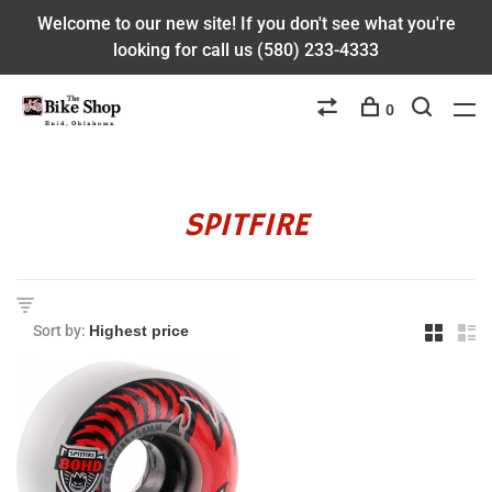
Welcome to our new site! If you don't see what you're
looking for call us (580) 233-4333
0
SPITFIRE
Sort by: