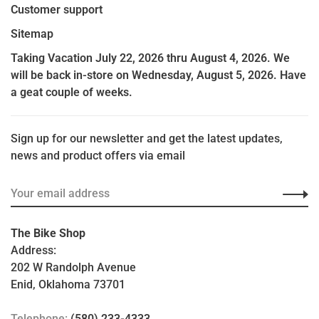
Customer support
Sitemap
Taking Vacation July 22, 2026 thru August 4, 2026. We
will be back in-store on Wednesday, August 5, 2026. Have
a geat couple of weeks.
Sign up for our newsletter and get the latest updates,
news and product offers via email
The Bike Shop
Address:
202 W Randolph Avenue
Enid, Oklahoma 73701
Telephone:
(580) 233-4333