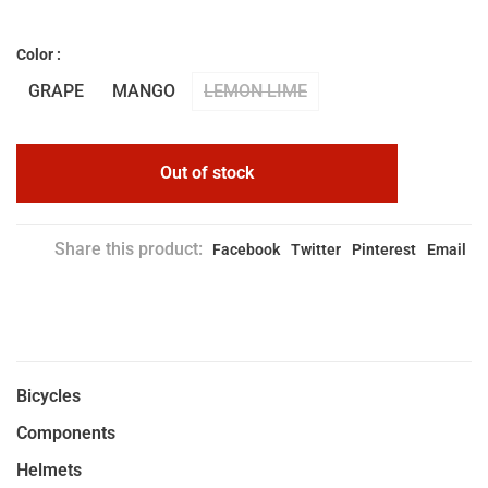
Color :
GRAPE
MANGO
LEMON LIME
Out of stock
Share this product:
Facebook
Twitter
Pinterest
Email
Bicycles
Components
Helmets