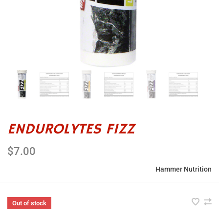
ENDUROLYTES FIZZ
$7.00
Hammer Nutrition
Out of stock