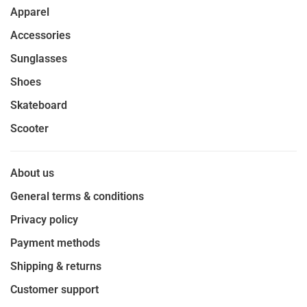
Apparel
Accessories
Sunglasses
Shoes
Skateboard
Scooter
About us
General terms & conditions
Privacy policy
Payment methods
Shipping & returns
Customer support