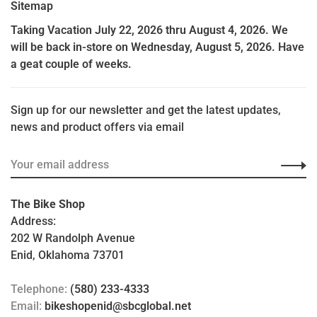
Sitemap
Taking Vacation July 22, 2026 thru August 4, 2026. We
will be back in-store on Wednesday, August 5, 2026. Have
a geat couple of weeks.
Sign up for our newsletter and get the latest updates,
news and product offers via email
The Bike Shop
Address:
202 W Randolph Avenue
Enid, Oklahoma 73701
Telephone:
(580) 233-4333
Email:
bikeshopenid@sbcglobal.net