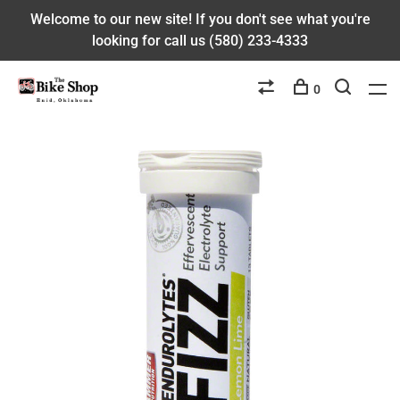
Welcome to our new site! If you don't see what you're
looking for call us (580) 233-4333
0