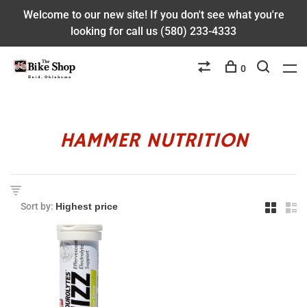
Welcome to our new site! If you don't see what you're
looking for call us (580) 233-4333
0
HAMMER NUTRITION
Sort by: