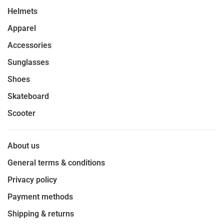
Helmets
Apparel
Accessories
Sunglasses
Shoes
Skateboard
Scooter
About us
General terms & conditions
Privacy policy
Payment methods
Shipping & returns