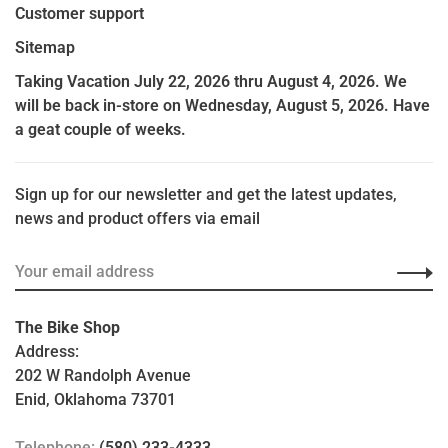
Customer support
Sitemap
Taking Vacation July 22, 2026 thru August 4, 2026. We
will be back in-store on Wednesday, August 5, 2026. Have
a geat couple of weeks.
Sign up for our newsletter and get the latest updates,
news and product offers via email
The Bike Shop
Address:
202 W Randolph Avenue
Enid, Oklahoma 73701
Telephone:
(580) 233-4333