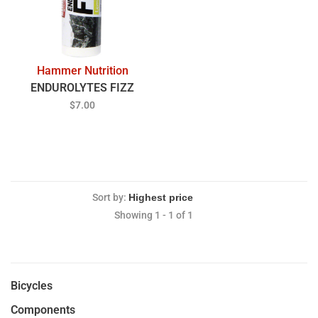
Hammer Nutrition
ENDUROLYTES FIZZ
$7.00
Sort by:
Showing 1 - 1 of 1
Bicycles
Components