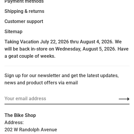
Payment methods
Shipping & returns
Customer support
Sitemap
Taking Vacation July 22, 2026 thru August 4, 2026. We
will be back in-store on Wednesday, August 5, 2026. Have
a geat couple of weeks.
Sign up for our newsletter and get the latest updates,
news and product offers via email
The Bike Shop
Address:
202 W Randolph Avenue