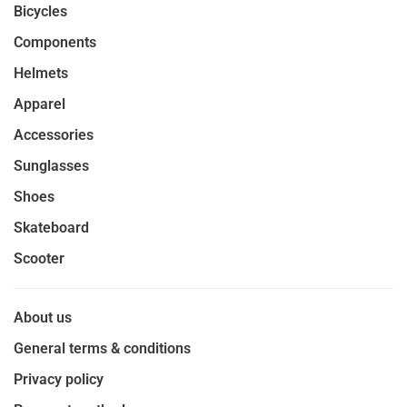
Bicycles
Components
Helmets
Apparel
Accessories
Sunglasses
Shoes
Skateboard
Scooter
About us
General terms & conditions
Privacy policy