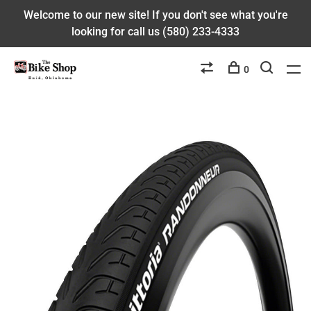
Welcome to our new site! If you don't see what you're
looking for call us (580) 233-4333
0