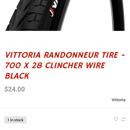
VITTORIA RANDONNEUR TIRE -
700 X 28 CLINCHER WIRE
BLACK
$24.00
Vittoria
1 In stock