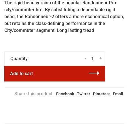
The rigid-bead version of the popular Randonneur Pro
city/commuter tire. By substituting a dependable rigid
bead, the Randonneur-2 offers a more economical option,
but retains the class-defining performance in the
City/commuter segment. Long lasting tread
-
+
Quantity:
Add to cart
Share this product:
Facebook
Twitter
Pinterest
Email