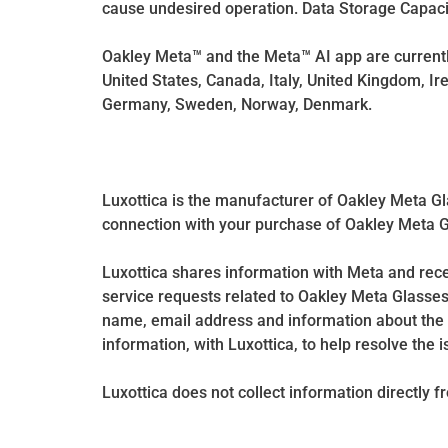
cause undesired operation. Data Storage Capacit
Oakley Meta™ and the Meta™ AI app are currently
United States, Canada, Italy, United Kingdom, Ire
Germany, Sweden, Norway, Denmark.
Luxottica is the manufacturer of Oakley Meta Gl
connection with your purchase of Oakley Meta Gla
Luxottica shares information with Meta and re
service requests related to Oakley Meta Glasses
name, email address and information about the 
information, with Luxottica, to help resolve the i
Luxottica does not collect information directly 