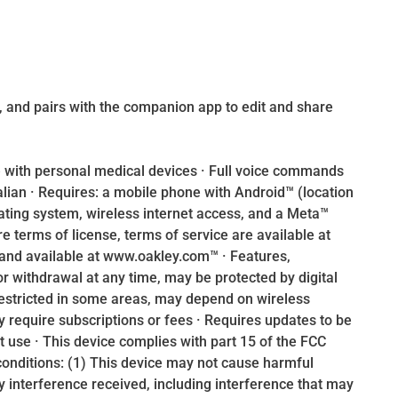
 and pairs with the companion app to edit and share
 with personal medical devices · Full voice commands
talian · Requires: a mobile phone with Android™ (location
ating system, wireless internet access, and a Meta™
 terms of license, terms of service are available at
and available at www.oakley.com™ · Features,
or withdrawal at any time, may be protected by digital
estricted in some areas, may depend on wireless
y require subscriptions or fees · Requires updates to be
rst use · This device complies with part 15 of the FCC
 conditions: (1) This device may not cause harmful
y interference received, including interference that may