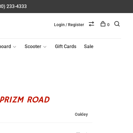
580) 233-4333
Login / Register
0
board
Scooter
Gift Cards
Sale
PRIZM ROAD
Oakley