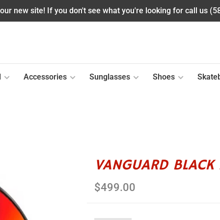
ur new site! If you don't see what you're looking for call us (
l
Accessories
Sunglasses
Shoes
Skate
VANGUARD BLACK 
$499.00