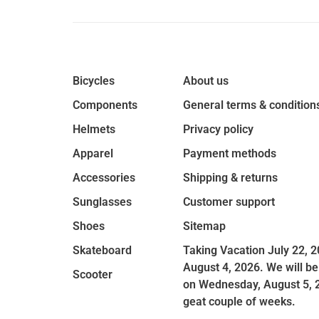
Bicycles
About us
Components
General terms & condition
Helmets
Privacy policy
Apparel
Payment methods
Accessories
Shipping & returns
Sunglasses
Customer support
Shoes
Sitemap
Skateboard
Taking Vacation July 22, 2
August 4, 2026. We will be
Scooter
on Wednesday, August 5, 
geat couple of weeks.