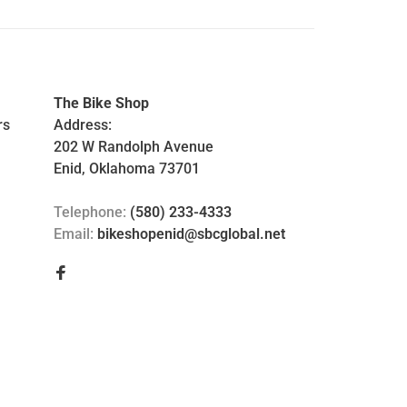
The Bike Shop
rs
Address:
202 W Randolph Avenue
Enid, Oklahoma 73701
Telephone:
(580) 233-4333
Email:
bikeshopenid@sbcglobal.net