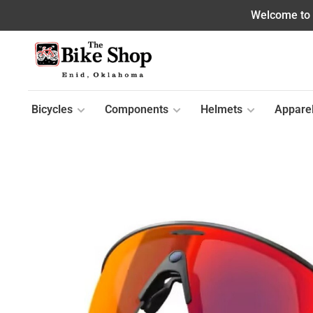
Welcome to o
Bicycles
Components
Helmets
Appare