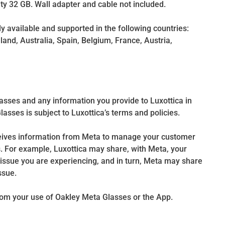
y 32 GB. Wall adapter and cable not included.
 available and supported in the following countries:
land, Australia, Spain, Belgium, France, Austria,
asses and any information you provide to Luxottica in
sses is subject to Luxottica’s terms and policies.
ceives information from Meta to manage your customer
. For example, Luxottica may share, with Meta, your
issue you are experiencing, and in turn, Meta may share
ssue.
from your use of Oakley Meta Glasses or the App.