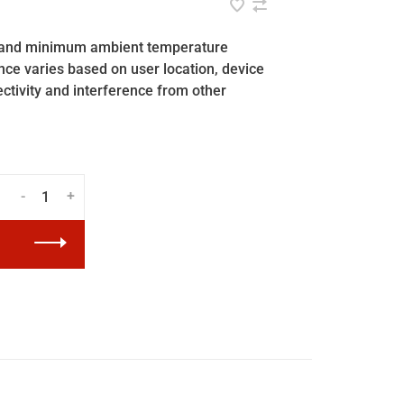
ar and minimum ambient temperature
ance varies based on user location, device
ectivity and interference from other
-
+