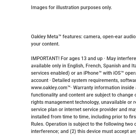
Images for illustration purposes only.
Oakley Meta™ features: camera, open-ear audio,
your content.
IMPORTANT! For ages 13 and up · May interfere
available only in English, French, Spanish and I
services enabled) or an iPhone™ with iOS™ oper
account · Detailed system requirements, software
www.oakley.com™· Warranty information inside 
functionality and content are subject to change 
rights management technology, unavailable or r
service plan or internet service provider and ma
installed from time to time, including prior to fi
Rules. Operation is subject to the following two
interference; and (2) this device must accept an