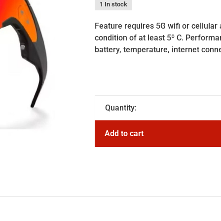
1 In stock
Feature requires 5G wifi or cellul
condition of at least 5º C. Perform
battery, temperature, internet conn
Quantity:
Add to cart