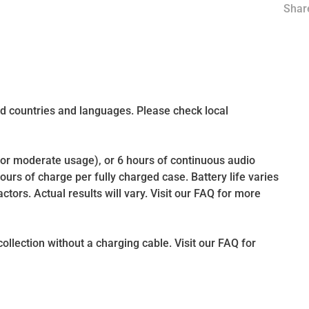
Share
d countries and languages. Please check local
(for moderate usage), or 6 hours of continuous audio
hours of charge per fully charged case. Battery life varies
ctors. Actual results will vary. Visit our FAQ for more
llection without a charging cable. Visit our FAQ for