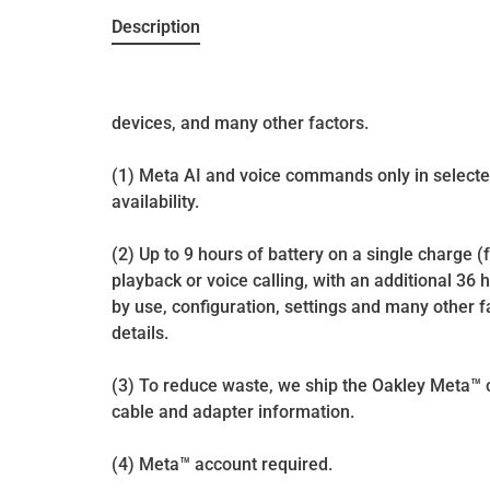
Description
devices, and many other factors.
(1) Meta AI and voice commands only in selecte
availability.
(2) Up to 9 hours of battery on a single charge 
playback or voice calling, with an additional 36 
by use, configuration, settings and many other fa
details.
(3) To reduce waste, we ship the Oakley Meta™ co
cable and adapter information.
(4) Meta™ account required.