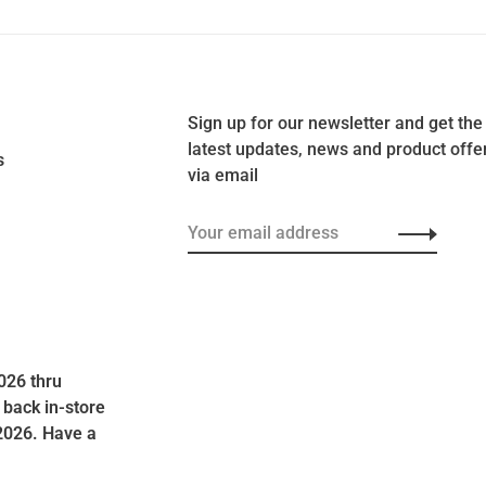
Sign up for our newsletter and get the
latest updates, news and product offe
s
via email
026 thru
 back in-store
2026. Have a