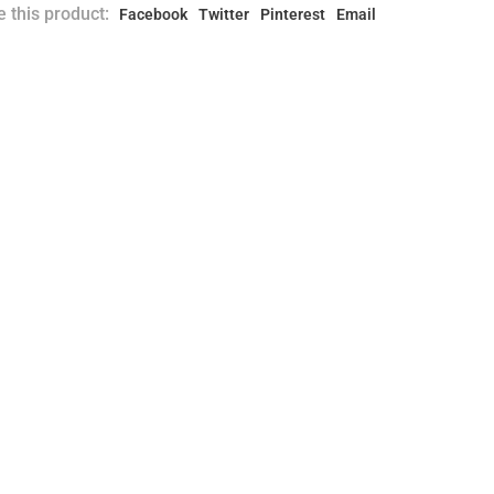
 this product:
Facebook
Twitter
Pinterest
Email