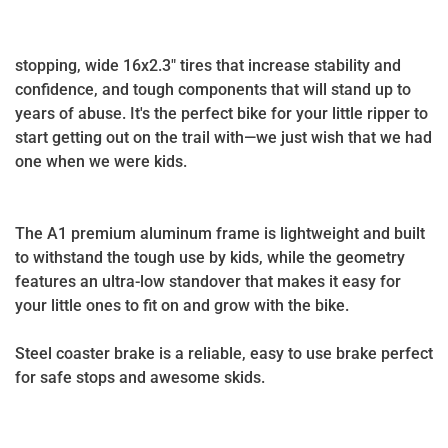
stopping, wide 16x2.3" tires that increase stability and
confidence, and tough components that will stand up to
years of abuse. It's the perfect bike for your little ripper to
start getting out on the trail with—we just wish that we had
one when we were kids.
The A1 premium aluminum frame is lightweight and built
to withstand the tough use by kids, while the geometry
features an ultra-low standover that makes it easy for
your little ones to fit on and grow with the bike.
Steel coaster brake is a reliable, easy to use brake perfect
for safe stops and awesome skids.