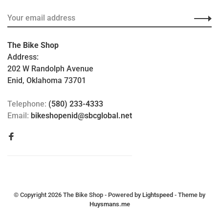
The Bike Shop
Address:
202 W Randolph Avenue
Enid, Oklahoma 73701
Telephone:
(580) 233-4333
Email:
bikeshopenid@sbcglobal.net
© Copyright 2026 The Bike Shop
- Powered by
Lightspeed
- Theme by
Huysmans.me