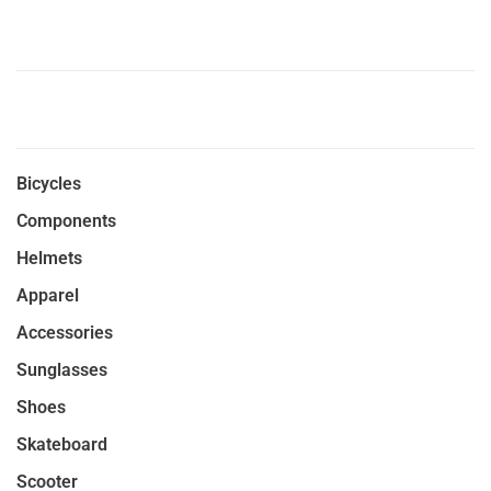
Bicycles
Components
Helmets
Apparel
Accessories
Sunglasses
Shoes
Skateboard
Scooter