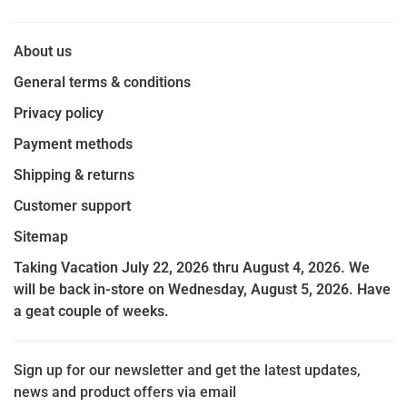
About us
General terms & conditions
Privacy policy
Payment methods
Shipping & returns
Customer support
Sitemap
Taking Vacation July 22, 2026 thru August 4, 2026. We
will be back in-store on Wednesday, August 5, 2026. Have
a geat couple of weeks.
Sign up for our newsletter and get the latest updates,
news and product offers via email