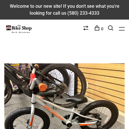
Welcome to our new site! If you don't see what you're
looking for call us (580) 233-4333
0