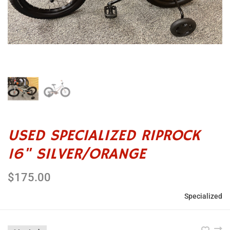
USED SPECIALIZED RIPROCK
16" SILVER/ORANGE
$175.00
Specialized