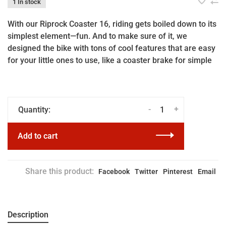
1 In stock
With our Riprock Coaster 16, riding gets boiled down to its
simplest element—fun. And to make sure of it, we
designed the bike with tons of cool features that are easy
for your little ones to use, like a coaster brake for simple
-
+
Quantity:
Add to cart
Share this product:
Facebook
Twitter
Pinterest
Email
Description