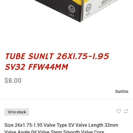
TUBE SUNLT 26X1.75-1.95
SV32 FFW44MM
$8.00
Sunlite
10 In stock
Size 26x1.75-1.95 Valve Type SV Valve Length 32mm
Valve Angle 0d Valve Stem Smooth Valve Core