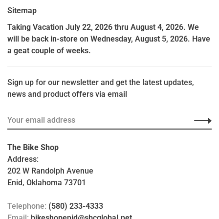
Sitemap
Taking Vacation July 22, 2026 thru August 4, 2026. We
will be back in-store on Wednesday, August 5, 2026. Have
a geat couple of weeks.
Sign up for our newsletter and get the latest updates,
news and product offers via email
The Bike Shop
Address:
202 W Randolph Avenue
Enid, Oklahoma 73701
Telephone:
(580) 233-4333
Email:
bikeshopenid@sbcglobal.net