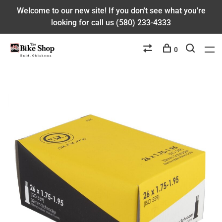
Welcome to our new site! If you don't see what you're
looking for call us (580) 233-4333
0