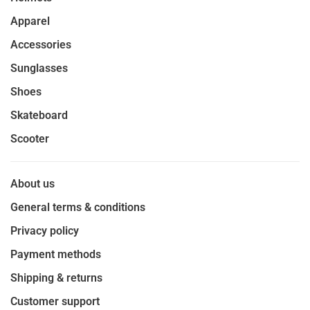
Apparel
Accessories
Sunglasses
Shoes
Skateboard
Scooter
About us
General terms & conditions
Privacy policy
Payment methods
Shipping & returns
Customer support