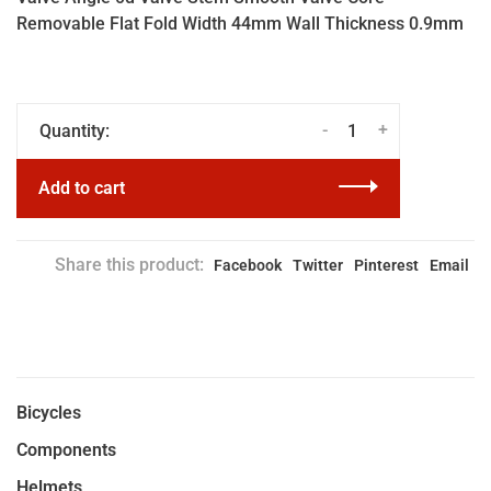
Removable Flat Fold Width 44mm Wall Thickness 0.9mm
-
+
Quantity:
Add to cart
Share this product:
Facebook
Twitter
Pinterest
Email
Bicycles
Components
Helmets