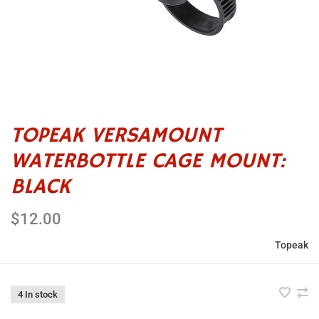
TOPEAK VERSAMOUNT
WATERBOTTLE CAGE MOUNT:
BLACK
$12.00
Topeak
4 In stock