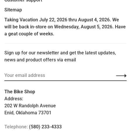
Sitemap
Taking Vacation July 22, 2026 thru August 4, 2026. We
will be back in-store on Wednesday, August 5, 2026. Have
a geat couple of weeks.
Sign up for our newsletter and get the latest updates,
news and product offers via email
The Bike Shop
Address:
202 W Randolph Avenue
Enid, Oklahoma 73701
Telephone:
(580) 233-4333