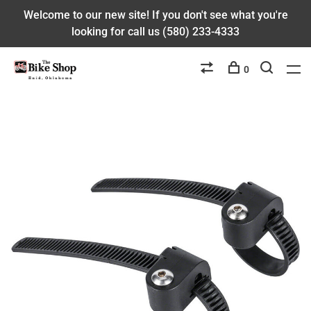
Welcome to our new site! If you don't see what you're
looking for call us (580) 233-4333
0