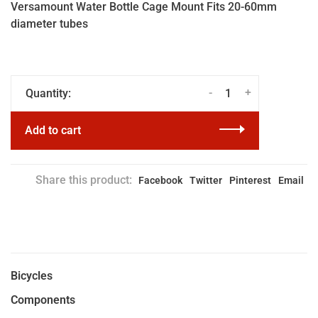
Versamount Water Bottle Cage Mount Fits 20-60mm
diameter tubes
-
+
Quantity:
Add to cart
Share this product:
Facebook
Twitter
Pinterest
Email
Bicycles
Components