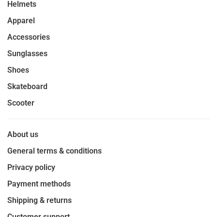
Helmets
Apparel
Accessories
Sunglasses
Shoes
Skateboard
Scooter
About us
General terms & conditions
Privacy policy
Payment methods
Shipping & returns
Customer support