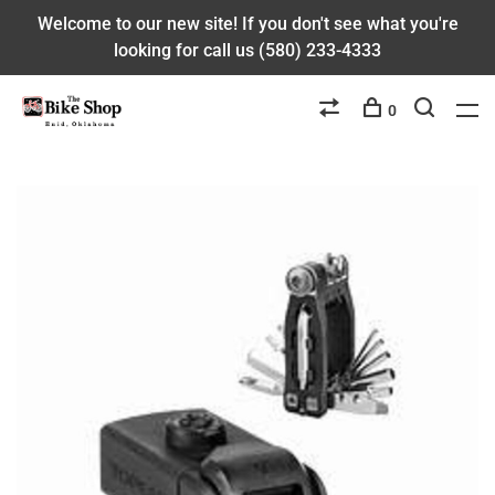
Welcome to our new site! If you don't see what you're
looking for call us (580) 233-4333
0