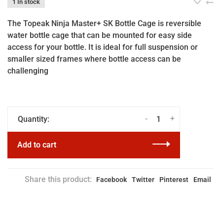
1 In stock
The Topeak Ninja Master+ SK Bottle Cage is reversible
water bottle cage that can be mounted for easy side
access for your bottle. It is ideal for full suspension or
smaller sized frames where bottle access can be
challenging
-
+
Quantity:
Add to cart
Share this product:
Facebook
Twitter
Pinterest
Email