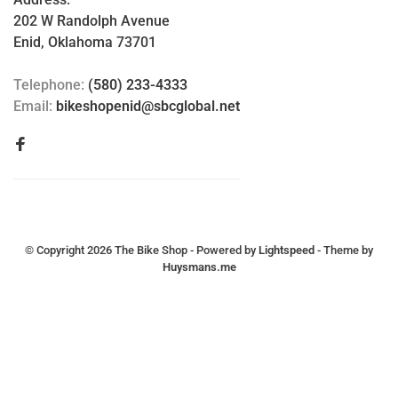
202 W Randolph Avenue
Enid, Oklahoma 73701
Telephone:
(580) 233-4333
Email:
bikeshopenid@sbcglobal.net
© Copyright 2026 The Bike Shop
- Powered by
Lightspeed
- Theme by
Huysmans.me