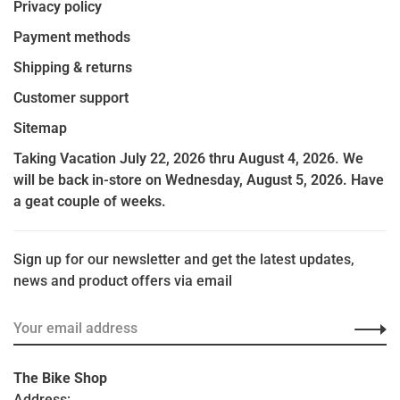
Privacy policy
Payment methods
Shipping & returns
Customer support
Sitemap
Taking Vacation July 22, 2026 thru August 4, 2026. We
will be back in-store on Wednesday, August 5, 2026. Have
a geat couple of weeks.
Sign up for our newsletter and get the latest updates,
news and product offers via email
The Bike Shop
Address: