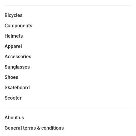
Bicycles
Components
Helmets
Apparel
Accessories
Sunglasses
Shoes
Skateboard
Scooter
About us
General terms & conditions