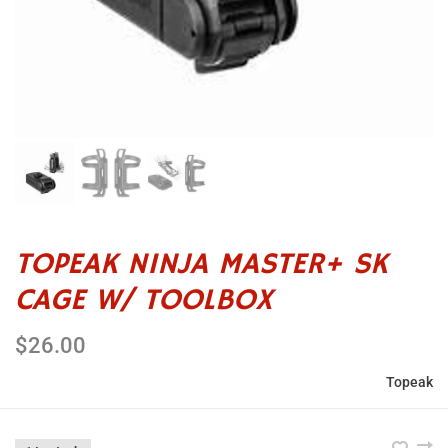
TOPEAK NINJA MASTER+ SK
CAGE W/ TOOLBOX
$26.00
Topeak