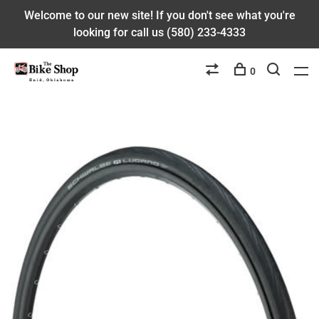
Welcome to our new site! If you don't see what you're
looking for call us (580) 233-4333
0