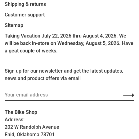
Shipping & returns
Customer support
Sitemap
Taking Vacation July 22, 2026 thru August 4, 2026. We
will be back in-store on Wednesday, August 5, 2026. Have
a geat couple of weeks.
Sign up for our newsletter and get the latest updates,
news and product offers via email
The Bike Shop
Address:
202 W Randolph Avenue
Enid, Oklahoma 73701