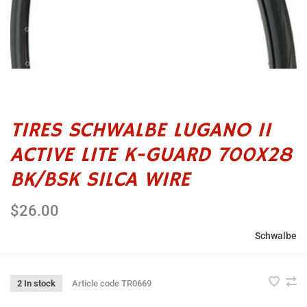
TIRES SCHWALBE LUGANO II
ACTIVE LITE K-GUARD 700X28
BK/BSK SILCA WIRE
$26.00
Schwalbe
2 In stock
Article code
TR0669