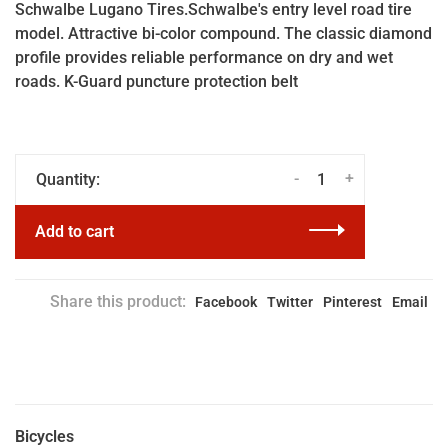
Schwalbe Lugano Tires.Schwalbe's entry level road tire
model. Attractive bi-color compound. The classic diamond
profile provides reliable performance on dry and wet
roads. K-Guard puncture protection belt
-
+
Quantity:
Add to cart
Share this product:
Facebook
Twitter
Pinterest
Email
Bicycles