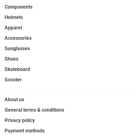
Components
Helmets
Apparel
Accessories
Sunglasses
Shoes
Skateboard
Scooter
About us
General terms & conditions
Privacy policy
Payment methods