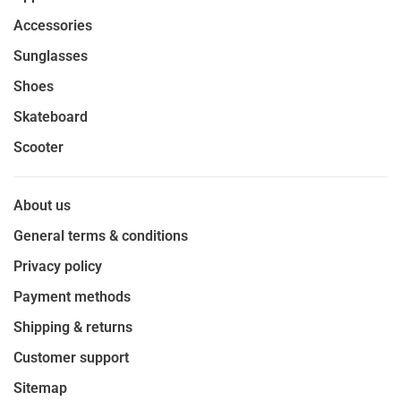
Accessories
Sunglasses
Shoes
Skateboard
Scooter
About us
General terms & conditions
Privacy policy
Payment methods
Shipping & returns
Customer support
Sitemap