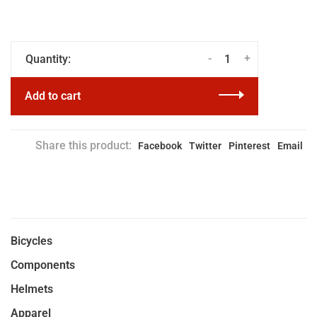
-
+
Quantity:
Add to cart
Share this product:
Facebook
Twitter
Pinterest
Email
Bicycles
Components
Helmets
Apparel