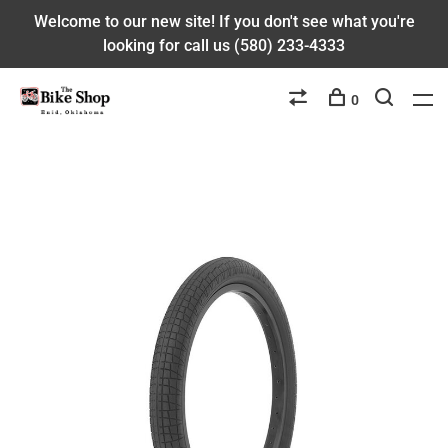
Welcome to our new site! If you don't see what you're
looking for call us (580) 233-4333
0