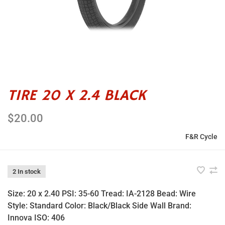
TIRE 20 X 2.4 BLACK
$20.00
F&R Cycle
2 In stock
Size: 20 x 2.40 PSI: 35-60 Tread: IA-2128 Bead: Wire
Style: Standard Color: Black/Black Side Wall Brand:
Innova ISO: 406