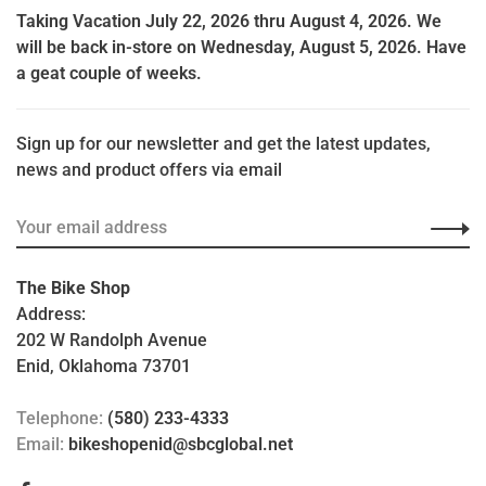
Taking Vacation July 22, 2026 thru August 4, 2026. We
will be back in-store on Wednesday, August 5, 2026. Have
a geat couple of weeks.
Sign up for our newsletter and get the latest updates,
news and product offers via email
The Bike Shop
Address:
202 W Randolph Avenue
Enid, Oklahoma 73701
Telephone:
(580) 233-4333
Email:
bikeshopenid@sbcglobal.net