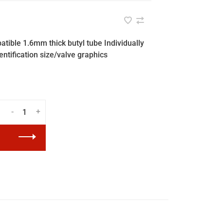
tible 1.6mm thick butyl tube Individually
entification size/valve graphics
-
+