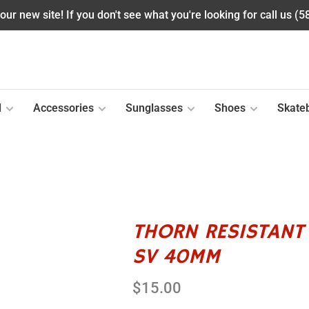
ur new site! If you don't see what you're looking for call us (
l
Accessories
Sunglasses
Shoes
Skate
THORN RESISTANT 
SV 40MM
$15.00