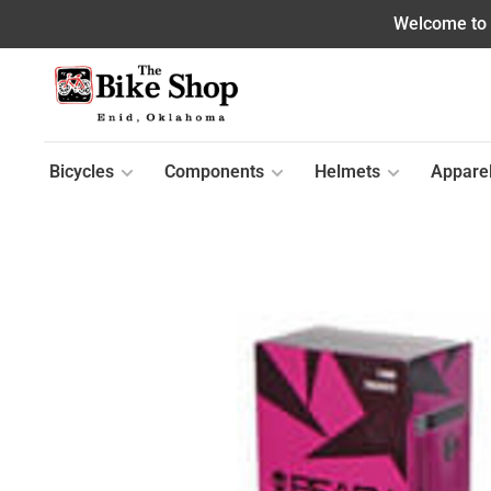
Welcome to o
Bicycles
Components
Helmets
Appare