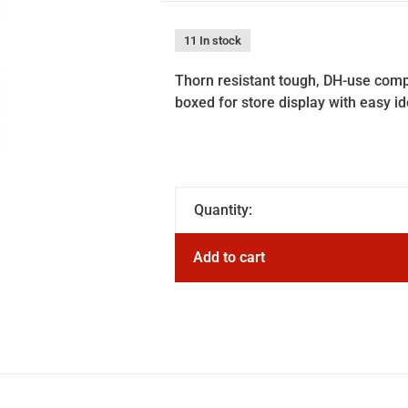
11 In stock
Thorn resistant tough, DH-use compa
boxed for store display with easy id
Quantity:
Add to cart