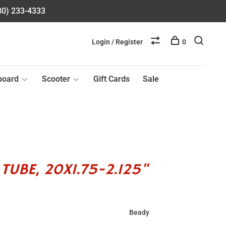
580) 233-4333
Login / Register
0
board
Scooter
Gift Cards
Sale
TUBE, 20X1.75-2.125"
Beady