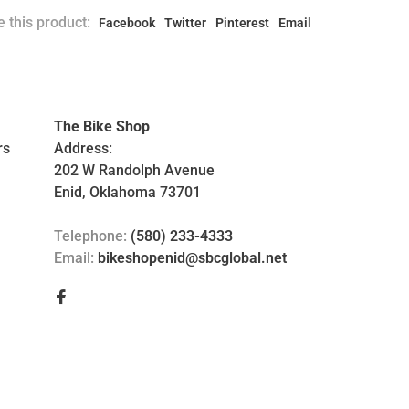
 this product:
Facebook
Twitter
Pinterest
Email
The Bike Shop
rs
Address:
202 W Randolph Avenue
Enid, Oklahoma 73701
Telephone:
(580) 233-4333
Email:
bikeshopenid@sbcglobal.net