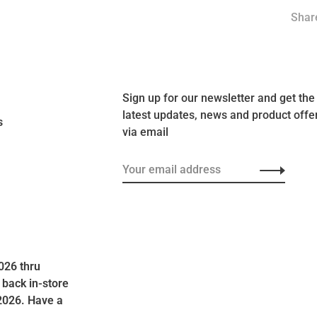
Share
Sign up for our newsletter and get the
latest updates, news and product offe
s
via email
026 thru
 back in-store
2026. Have a