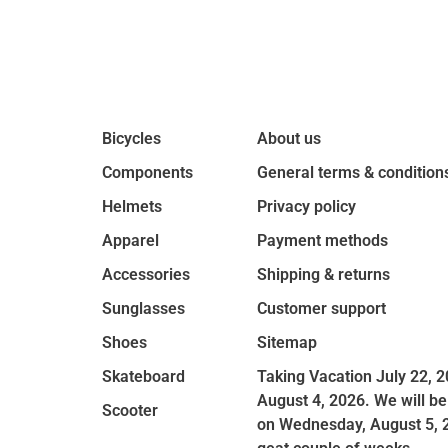
Bicycles
About us
Components
General terms & condition
Helmets
Privacy policy
Apparel
Payment methods
Accessories
Shipping & returns
Sunglasses
Customer support
Shoes
Sitemap
Skateboard
Taking Vacation July 22, 2
August 4, 2026. We will be
Scooter
on Wednesday, August 5, 