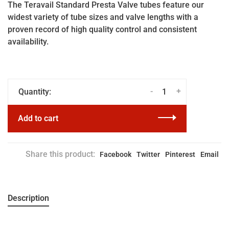
The Teravail Standard Presta Valve tubes feature our
widest variety of tube sizes and valve lengths with a
proven record of high quality control and consistent
availability.
-
+
Quantity:
Add to cart
Share this product:
Facebook
Twitter
Pinterest
Email
Description