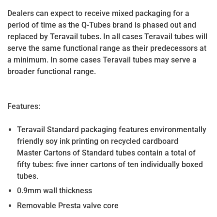
Dealers can expect to receive mixed packaging for a
period of time as the Q-Tubes brand is phased out and
replaced by Teravail tubes. In all cases Teravail tubes will
serve the same functional range as their predecessors at
a minimum. In some cases Teravail tubes may serve a
broader functional range.
Features:
Teravail Standard packaging features environmentally
friendly soy ink printing on recycled cardboard
Master Cartons of Standard tubes contain a total of
fifty tubes: five inner cartons of ten individually boxed
tubes.
0.9mm wall thickness
Removable Presta valve core