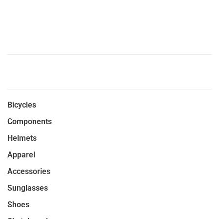
Bicycles
Components
Helmets
Apparel
Accessories
Sunglasses
Shoes