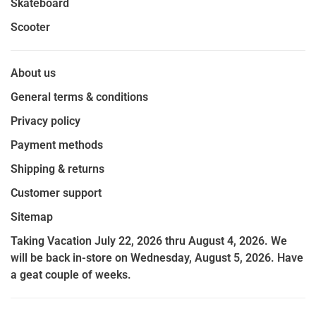
Skateboard
Scooter
About us
General terms & conditions
Privacy policy
Payment methods
Shipping & returns
Customer support
Sitemap
Taking Vacation July 22, 2026 thru August 4, 2026. We
will be back in-store on Wednesday, August 5, 2026. Have
a geat couple of weeks.