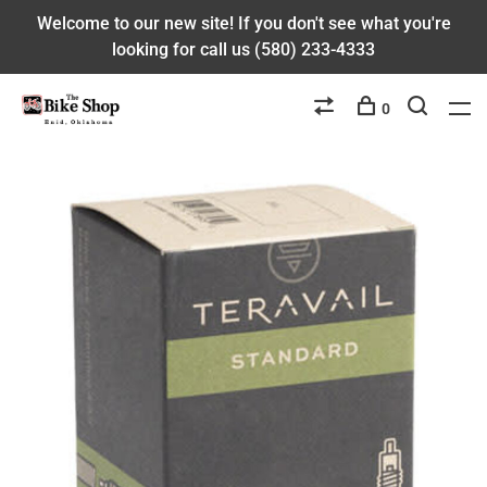
Welcome to our new site! If you don't see what you're
looking for call us (580) 233-4333
0