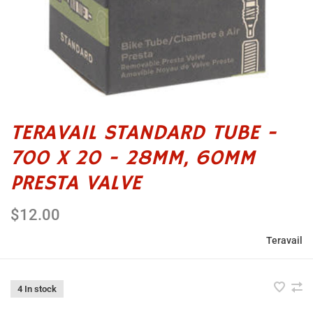
TERAVAIL STANDARD TUBE -
700 X 20 - 28MM, 60MM
PRESTA VALVE
$12.00
Teravail
4 In stock