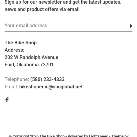
Sign up for our newsletter and get the latest updates,
news and product offers via email
The Bike Shop
Address:
202 W Randolph Avenue
Enid, Oklahoma 73701
Telephone:
(580) 233-4333
Email:
bikeshopenid@sbcglobal.net
© Copyright 2026 The Bike Shop
- Powered by
Lightspeed
- Theme by