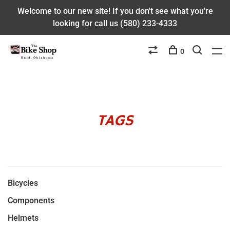
Welcome to our new site! If you don't see what you're
looking for call us (580) 233-4333
0
TAGS
Bicycles
Components
Helmets