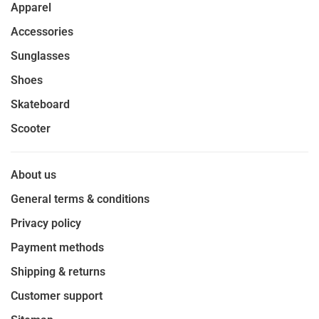
Apparel
Accessories
Sunglasses
Shoes
Skateboard
Scooter
About us
General terms & conditions
Privacy policy
Payment methods
Shipping & returns
Customer support