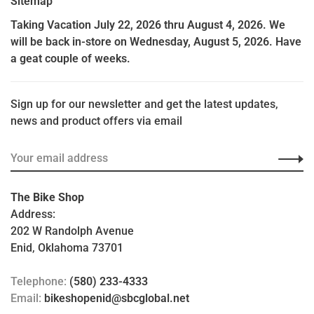
Sitemap
Taking Vacation July 22, 2026 thru August 4, 2026. We
will be back in-store on Wednesday, August 5, 2026. Have
a geat couple of weeks.
Sign up for our newsletter and get the latest updates,
news and product offers via email
The Bike Shop
Address:
202 W Randolph Avenue
Enid, Oklahoma 73701
Telephone:
(580) 233-4333
Email:
bikeshopenid@sbcglobal.net