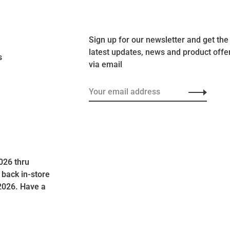
Sign up for our newsletter and get the
latest updates, news and product offe
s
via email
026 thru
 back in-store
2026. Have a