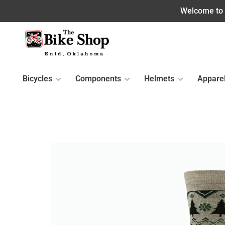
Welcome to o
Bicycles
Components
Helmets
Appare