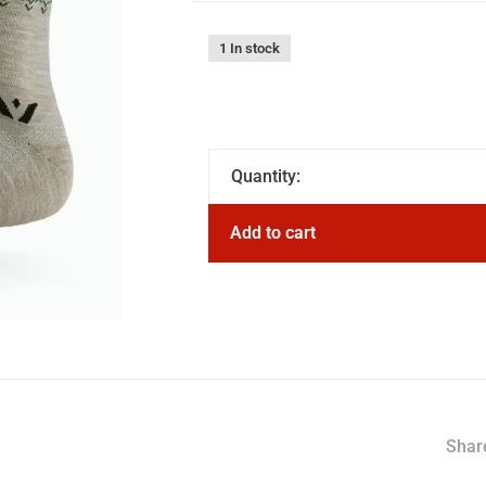
1 In stock
Quantity:
Add to cart
Share