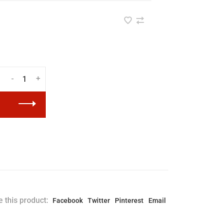
-
+
 this product:
Facebook
Twitter
Pinterest
Email