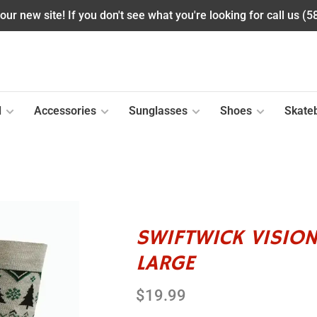
ur new site! If you don't see what you're looking for call us (
l
Accessories
Sunglasses
Shoes
Skate
SWIFTWICK VISION
LARGE
$19.99