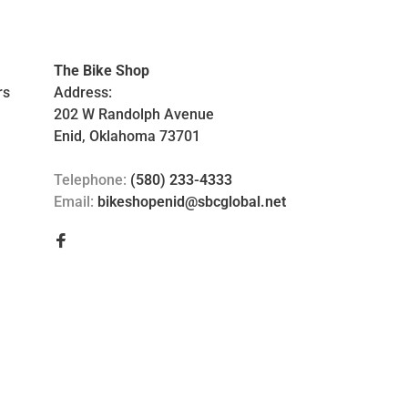
The Bike Shop
rs
Address:
202 W Randolph Avenue
Enid, Oklahoma 73701
Telephone:
(580) 233-4333
Email:
bikeshopenid@sbcglobal.net