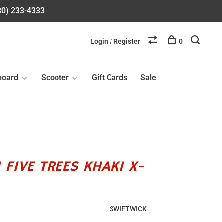
580) 233-4333
Login / Register
0
board
Scooter
Gift Cards
Sale
 FIVE TREES KHAKI X-
SWIFTWICK