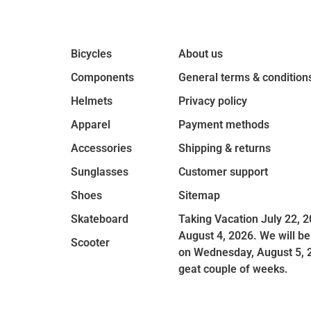
Bicycles
About us
Components
General terms & condition
Helmets
Privacy policy
Apparel
Payment methods
Accessories
Shipping & returns
Sunglasses
Customer support
Shoes
Sitemap
Skateboard
Taking Vacation July 22, 2
August 4, 2026. We will be
Scooter
on Wednesday, August 5, 
geat couple of weeks.