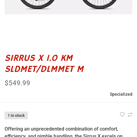
SIRRUS X 1.0 KM
SLDMET/DLMMET M
$549.99
Specialized
1 In stock
Offering an unprecedented combination of comfort,
efficiency, and nimble handling, the Sirrus X excels on