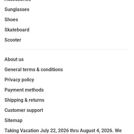
Sunglasses
Shoes
Skateboard
Scooter
About us
General terms & conditions
Privacy policy
Payment methods
Shipping & returns
Customer support
Sitemap
Taking Vacation July 22, 2026 thru August 4, 2026. We