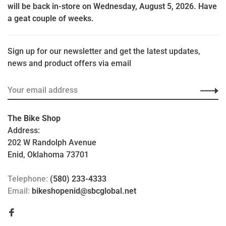
will be back in-store on Wednesday, August 5, 2026. Have
a geat couple of weeks.
Sign up for our newsletter and get the latest updates,
news and product offers via email
The Bike Shop
Address:
202 W Randolph Avenue
Enid, Oklahoma 73701
Telephone:
(580) 233-4333
Email:
bikeshopenid@sbcglobal.net