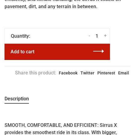
pavement, dirt, and any terrain in between.
-
+
Quantity:
Add to cart
Share this product:
Facebook
Twitter
Pinterest
Email
Description
SMOOTH, COMFORTABLE, AND EFFICIENT: Sirrus X
provides the smoothest ride in its class. With bigger,