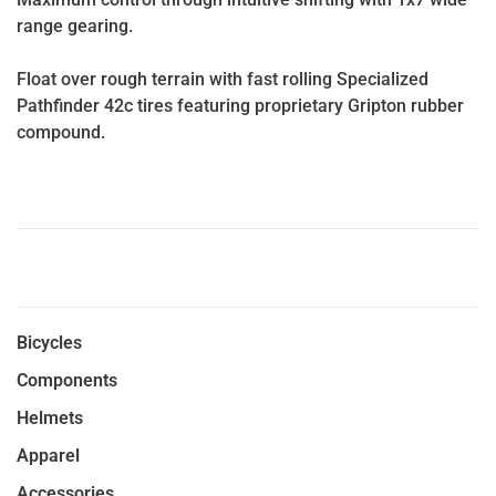
range gearing.
Float over rough terrain with fast rolling Specialized
Pathfinder 42c tires featuring proprietary Gripton rubber
compound.
Bicycles
Components
Helmets
Apparel
Accessories