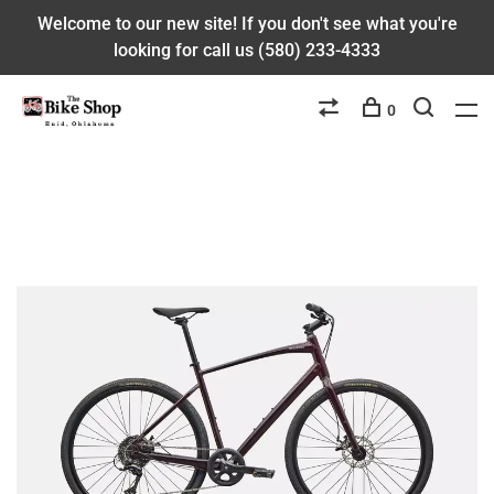
Welcome to our new site! If you don't see what you're
looking for call us (580) 233-4333
0