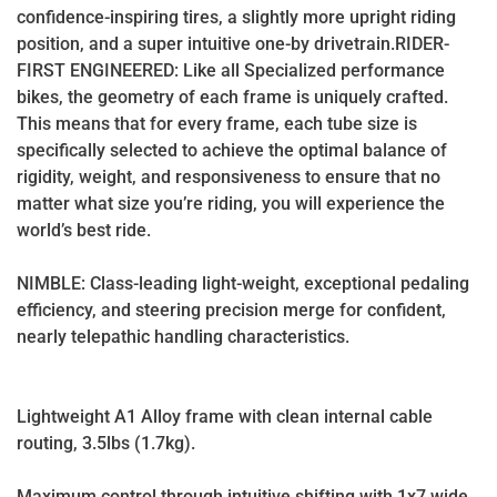
confidence-inspiring tires, a slightly more upright riding
position, and a super intuitive one-by drivetrain.RIDER-
FIRST ENGINEERED: Like all Specialized performance
bikes, the geometry of each frame is uniquely crafted.
This means that for every frame, each tube size is
specifically selected to achieve the optimal balance of
rigidity, weight, and responsiveness to ensure that no
matter what size you’re riding, you will experience the
world’s best ride.
NIMBLE: Class-leading light-weight, exceptional pedaling
efficiency, and steering precision merge for confident,
nearly telepathic handling characteristics.
Lightweight A1 Alloy frame with clean internal cable
routing, 3.5lbs (1.7kg).
Maximum control through intuitive shifting with 1x7 wide