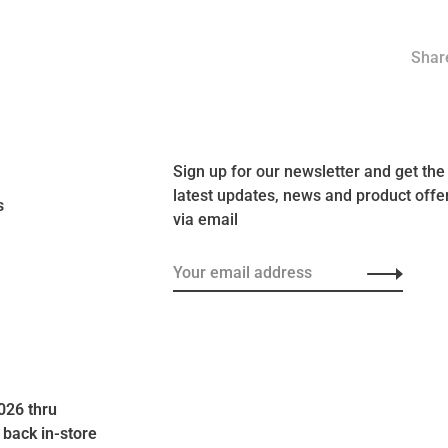
Share
Sign up for our newsletter and get the
latest updates, news and product offe
s
via email
026 thru
 back in-store