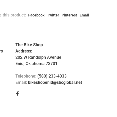
 this product:
Facebook
Twitter
Pinterest
Email
The Bike Shop
rs
Address:
202 W Randolph Avenue
Enid, Oklahoma 73701
Telephone:
(580) 233-4333
Email:
bikeshopenid@sbcglobal.net