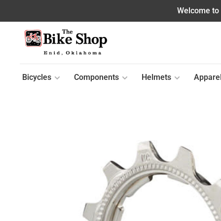
Welcome to o
Bicycles
Components
Helmets
Appare