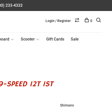
580) 233-4333
Login / Register
0
board
Scooter
Gift Cards
Sale
-SPEED 12T 1ST
Shimano