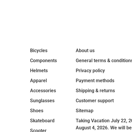
Bicycles
About us
Components
General terms & condition
Helmets
Privacy policy
Apparel
Payment methods
Accessories
Shipping & returns
Sunglasses
Customer support
Shoes
Sitemap
Skateboard
Taking Vacation July 22, 2
August 4, 2026. We will be
Scooter