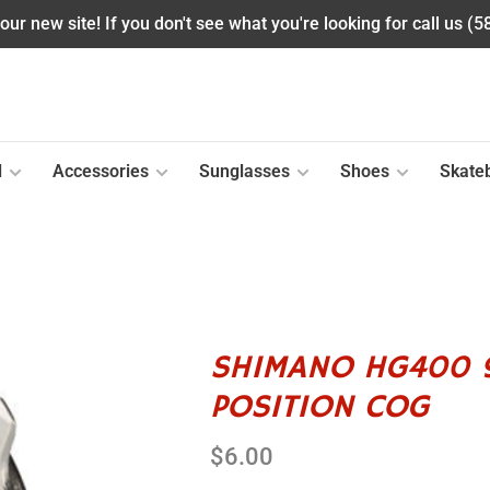
ur new site! If you don't see what you're looking for call us (
l
Accessories
Sunglasses
Shoes
Skate
SHIMANO HG400 9
POSITION COG
$6.00