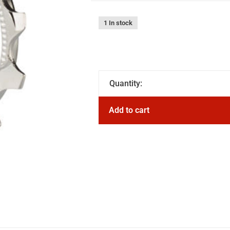
1 In stock
Quantity:
Add to cart