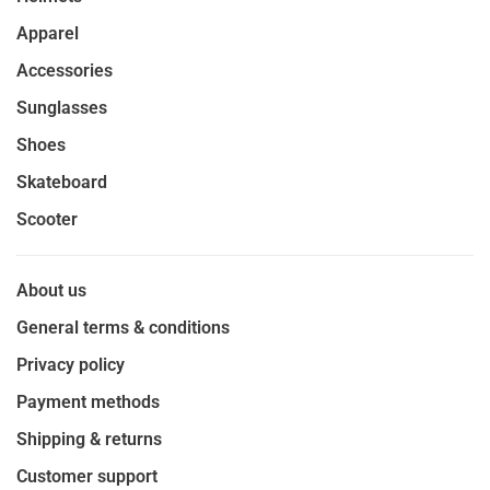
Apparel
Accessories
Sunglasses
Shoes
Skateboard
Scooter
About us
General terms & conditions
Privacy policy
Payment methods
Shipping & returns
Customer support