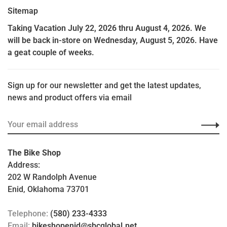
Sitemap
Taking Vacation July 22, 2026 thru August 4, 2026. We
will be back in-store on Wednesday, August 5, 2026. Have
a geat couple of weeks.
Sign up for our newsletter and get the latest updates,
news and product offers via email
The Bike Shop
Address:
202 W Randolph Avenue
Enid, Oklahoma 73701
Telephone:
(580) 233-4333
Email:
bikeshopenid@sbcglobal.net