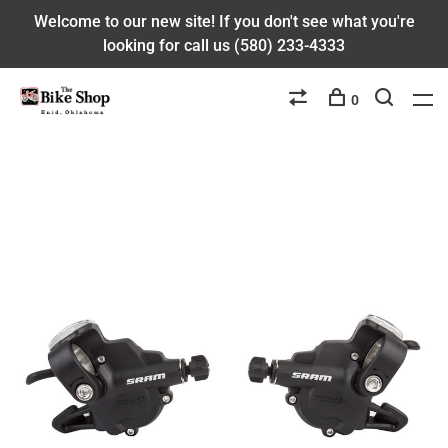
Welcome to our new site! If you don't see what you're
looking for call us (580) 233-4333
0