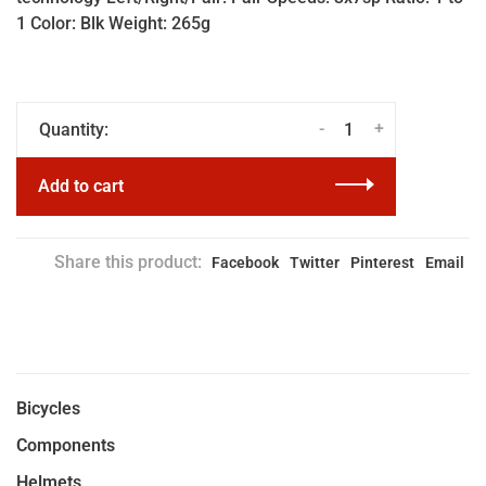
1 Color: Blk Weight: 265g
-
+
Quantity:
Add to cart
Share this product:
Facebook
Twitter
Pinterest
Email
Bicycles
Components
Helmets