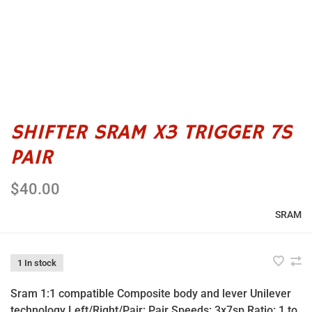
SHIFTER SRAM X3 TRIGGER 7S
PAIR
$40.00
SRAM
1 In stock
Sram 1:1 compatible Composite body and lever Unilever
technology Left/Right/Pair: Pair Speeds: 3x7sp Ratio: 1 to