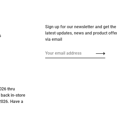
Sign up for our newsletter and get the
latest updates, news and product offe
s
via email
026 thru
 back in-store
2026. Have a