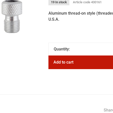
19 In stock
Article code
430161
Aluminum thread-on style (threaded 
U.S.A.
Quantity:
Add to cart
Share