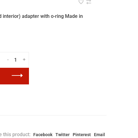
interior) adapter with o-ring Made in
-
+
 this product:
Facebook
Twitter
Pinterest
Email