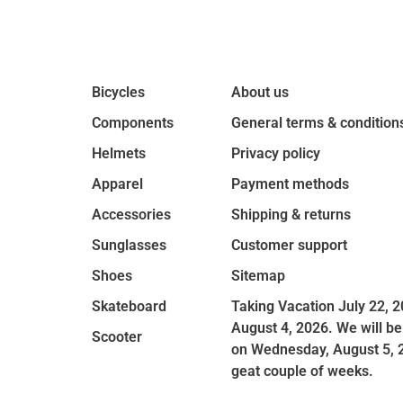
Bicycles
About us
Components
General terms & condition
Helmets
Privacy policy
Apparel
Payment methods
Accessories
Shipping & returns
Sunglasses
Customer support
Shoes
Sitemap
Skateboard
Taking Vacation July 22, 2
August 4, 2026. We will be
Scooter
on Wednesday, August 5, 
geat couple of weeks.