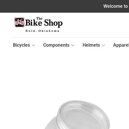
Welcome to o
Bicycles
Components
Helmets
Appare