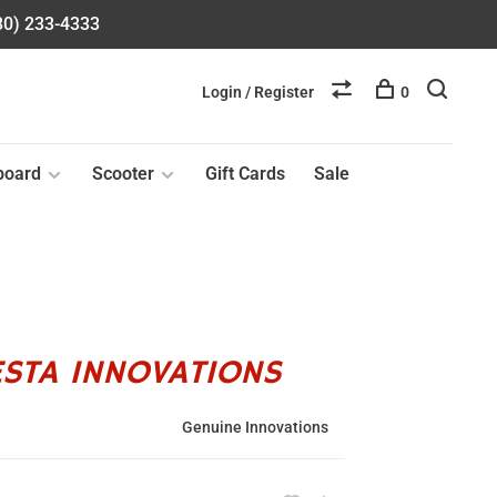
580) 233-4333
Login / Register
0
board
Scooter
Gift Cards
Sale
ESTA INNOVATIONS
Genuine Innovations