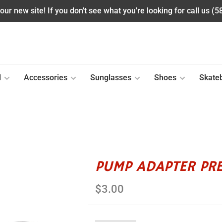
ur new site! If you don't see what you're looking for call us (
l
Accessories
Sunglasses
Shoes
Skate
PUMP ADAPTER PR
$3.00