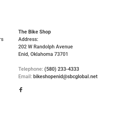
The Bike Shop
rs
Address:
202 W Randolph Avenue
Enid, Oklahoma 73701
Telephone:
(580) 233-4333
Email:
bikeshopenid@sbcglobal.net