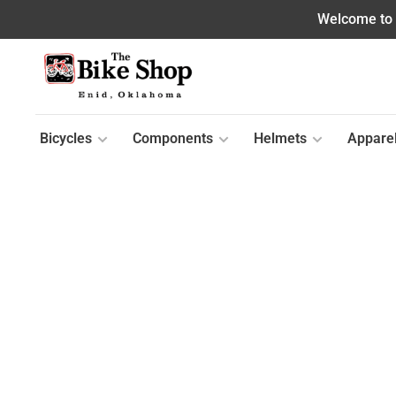
Welcome to o
Bicycles
Components
Helmets
Appare