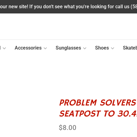
ur new site! If you don't see what you're looking for call us (
l
Accessories
Sunglasses
Shoes
Skate
PROBLEM SOLVERS
SEATPOST TO 30.
$8.00