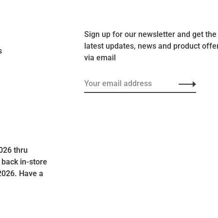
Sign up for our newsletter and get the
latest updates, news and product offe
s
via email
026 thru
 back in-store
2026. Have a