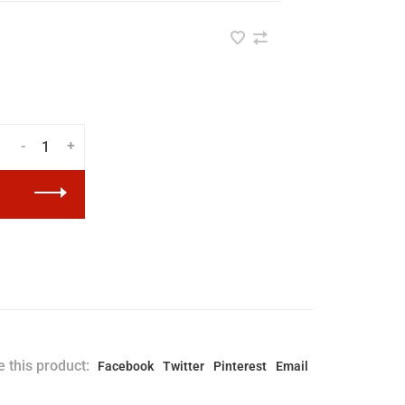
-
+
 this product:
Facebook
Twitter
Pinterest
Email