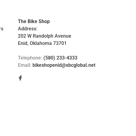
The Bike Shop
rs
Address:
202 W Randolph Avenue
Enid, Oklahoma 73701
Telephone:
(580) 233-4333
Email:
bikeshopenid@sbcglobal.net