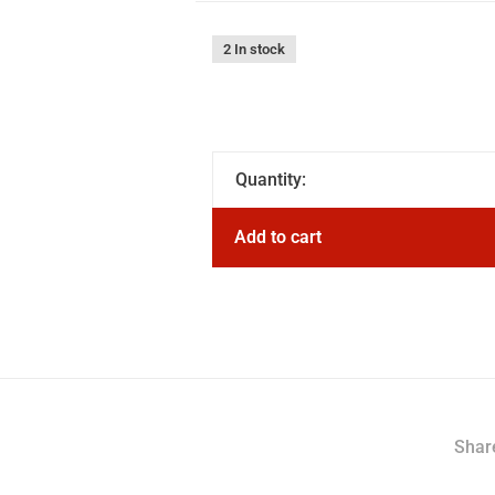
2 In stock
Quantity:
Add to cart
Share