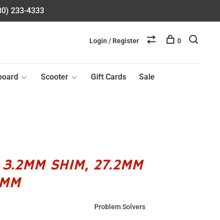
580) 233-4333
Login / Register
0
board
Scooter
Gift Cards
Sale
 3.2MM SHIM, 27.2MM
4MM
Problem Solvers