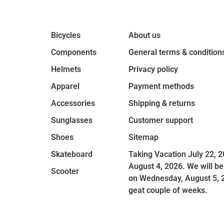
Bicycles
About us
Components
General terms & condition
Helmets
Privacy policy
Apparel
Payment methods
Accessories
Shipping & returns
Sunglasses
Customer support
Shoes
Sitemap
Skateboard
Taking Vacation July 22, 2
August 4, 2026. We will be
Scooter
on Wednesday, August 5, 
geat couple of weeks.