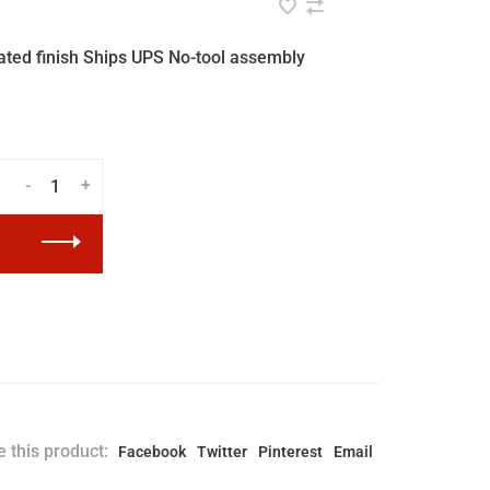
ted finish Ships UPS No-tool assembly
-
+
 this product:
Facebook
Twitter
Pinterest
Email