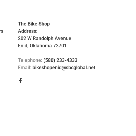
The Bike Shop
rs
Address:
202 W Randolph Avenue
Enid, Oklahoma 73701
Telephone:
(580) 233-4333
Email:
bikeshopenid@sbcglobal.net