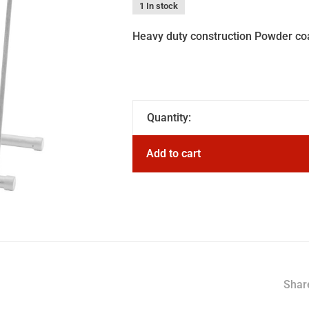
1 In stock
Heavy duty construction Powder coa
Quantity:
Add to cart
Share