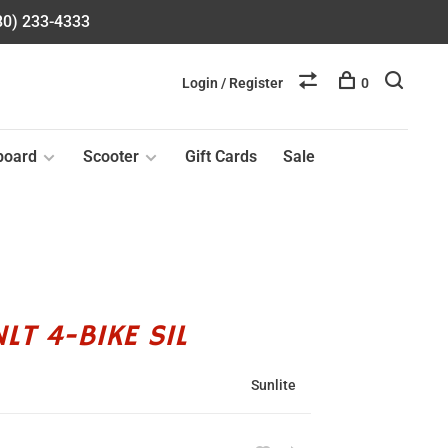
580) 233-4333
Login / Register
0
board
Scooter
Gift Cards
Sale
LT 4-BIKE SIL
Sunlite