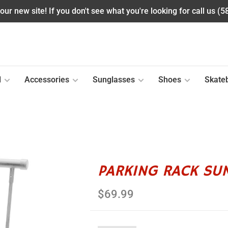
ur new site! If you don't see what you're looking for call us (
l
Accessories
Sunglasses
Shoes
Skate
PARKING RACK SUN
$69.99