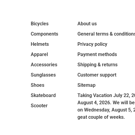
Bicycles
About us
Components
General terms & condition
Helmets
Privacy policy
Apparel
Payment methods
Accessories
Shipping & returns
Sunglasses
Customer support
Shoes
Sitemap
Skateboard
Taking Vacation July 22, 2
August 4, 2026. We will be
Scooter
on Wednesday, August 5, 
geat couple of weeks.