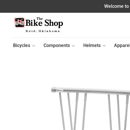
Welcome to o
Bicycles
Components
Helmets
Appare