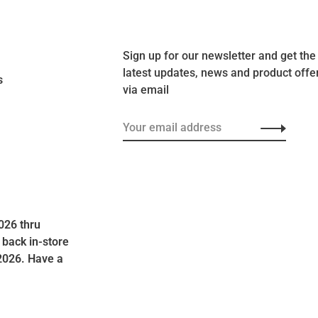
Sign up for our newsletter and get the
latest updates, news and product offe
s
via email
026 thru
 back in-store
2026. Have a