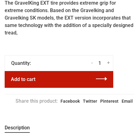
The GravelKing EXT tire provides extreme grip for
extreme conditions. Based on the Gravelking and
Gravelking SK models, the EXT version incorporates that
same technology with the addition of a specially designed
tread,
-
+
Quantity:
Add to cart
Share this product:
Facebook
Twitter
Pinterest
Email
Description