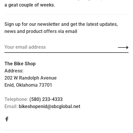
a geat couple of weeks.
Sign up for our newsletter and get the latest updates,
news and product offers via email
The Bike Shop
Address:
202 W Randolph Avenue
Enid, Oklahoma 73701
Telephone:
(580) 233-4333
Email:
bikeshopenid@sbcglobal.net