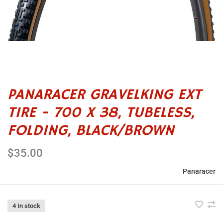
PANARACER GRAVELKING EXT
TIRE - 700 X 38, TUBELESS,
FOLDING, BLACK/BROWN
$35.00
Panaracer
4 In stock