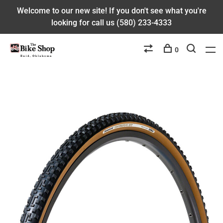
Welcome to our new site! If you don't see what you're
looking for call us (580) 233-4333
0