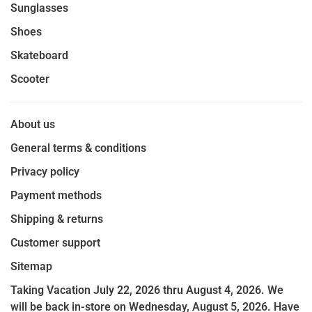
Sunglasses
Shoes
Skateboard
Scooter
About us
General terms & conditions
Privacy policy
Payment methods
Shipping & returns
Customer support
Sitemap
Taking Vacation July 22, 2026 thru August 4, 2026. We
will be back in-store on Wednesday, August 5, 2026. Have