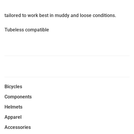
tailored to work best in muddy and loose conditions.
Tubeless compatible
Bicycles
Components
Helmets
Apparel
Accessories