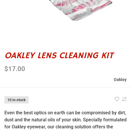
OAKLEY LENS CLEANING KIT
$17.00
Oakley
10 In stock
Even the best optics on earth can be compromised by dirt,
dust and the natural oils of your skin. Specially formulated
for Oakley eyewear, our cleaning solution offers the