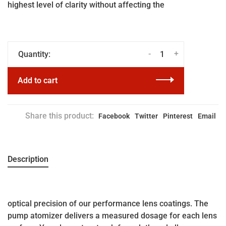
highest level of clarity without affecting the
-
+
Quantity:
Add to cart
Share this product:
Facebook
Twitter
Pinterest
Email
Description
optical precision of our performance lens coatings. The
pump atomizer delivers a measured dosage for each lens