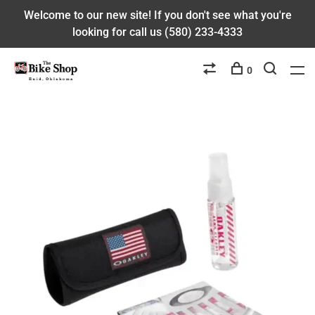
Welcome to our new site! If you don't see what you're
looking for call us (580) 233-4333
0