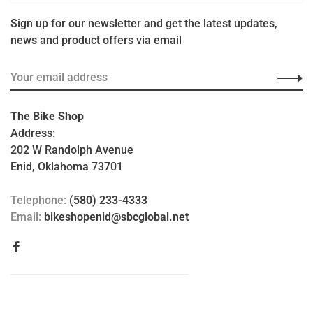
Sign up for our newsletter and get the latest updates,
news and product offers via email
The Bike Shop
Address:
202 W Randolph Avenue
Enid, Oklahoma 73701
Telephone:
(580) 233-4333
Email:
bikeshopenid@sbcglobal.net