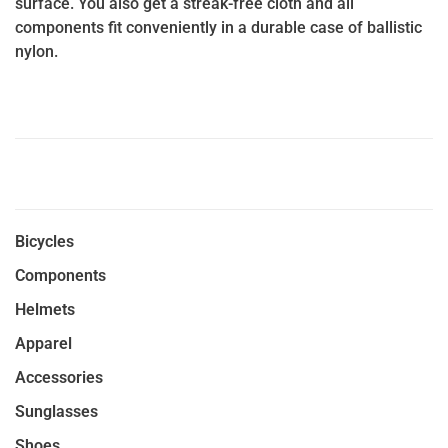
surface. You also get a streak-free cloth and all
components fit conveniently in a durable case of ballistic
nylon.
Bicycles
Components
Helmets
Apparel
Accessories
Sunglasses
Shoes