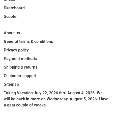
Skateboard
Scooter
About us
General terms & conditions
Privacy policy
Payment methods
Shipping & returns
Customer support
Sitemap
Taking Vacation July 22, 2026 thru August 4, 2026. We
will be back in-store on Wednesday, August 5, 2026. Have
a geat couple of weeks.