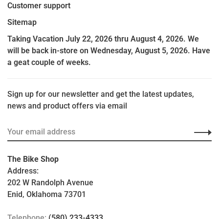
Customer support
Sitemap
Taking Vacation July 22, 2026 thru August 4, 2026. We
will be back in-store on Wednesday, August 5, 2026. Have
a geat couple of weeks.
Sign up for our newsletter and get the latest updates,
news and product offers via email
The Bike Shop
Address:
202 W Randolph Avenue
Enid, Oklahoma 73701
Telephone:
(580) 233-4333