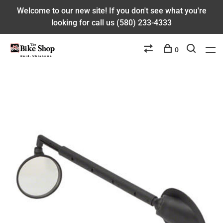
Welcome to our new site! If you don't see what you're
looking for call us (580) 233-4333
0