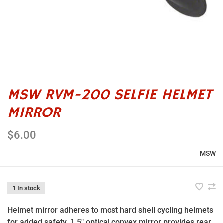
MSW RVM-200 SELFIE HELMET
MIRROR
$6.00
MSW
1 In stock
Helmet mirror adheres to most hard shell cycling helmets
for added safety. 1.5" optical convex mirror provides rear