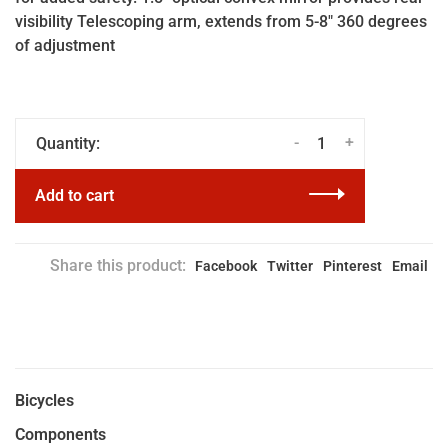
visibility Telescoping arm, extends from 5-8" 360 degrees
of adjustment
-
+
Quantity:
Add to cart
Share this product:
Facebook
Twitter
Pinterest
Email
Bicycles
Components