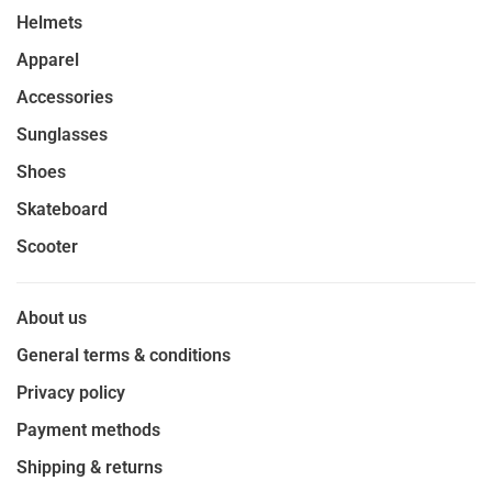
Helmets
Apparel
Accessories
Sunglasses
Shoes
Skateboard
Scooter
About us
General terms & conditions
Privacy policy
Payment methods
Shipping & returns