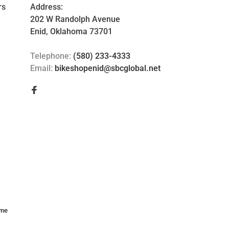
rs
Address:
202 W Randolph Avenue
Enid, Oklahoma 73701
Telephone:
(580) 233-4333
Email:
bikeshopenid@sbcglobal.net
me