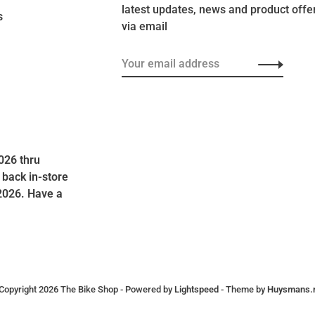
latest updates, news and product offe
s
via email
026 thru
 back in-store
2026. Have a
Copyright 2026 The Bike Shop
- Powered by
Lightspeed
- Theme by
Huysmans.