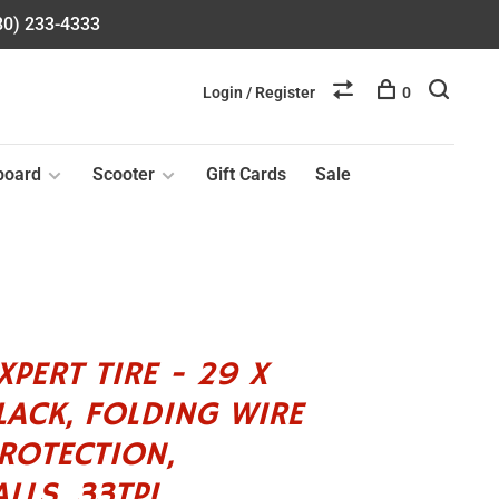
580) 233-4333
Login / Register
0
board
Scooter
Gift Cards
Sale
PERT TIRE - 29 X
BLACK, FOLDING WIRE
ROTECTION,
LLS, 33TPI