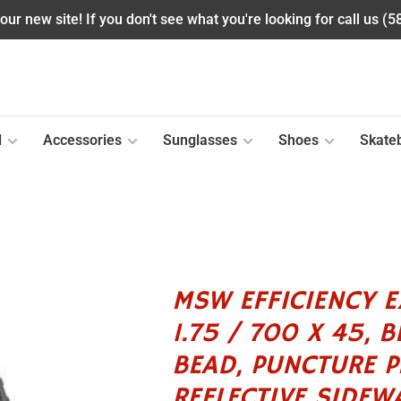
ur new site! If you don't see what you're looking for call us (
l
Accessories
Sunglasses
Shoes
Skate
MSW EFFICIENCY EX
1.75 / 700 X 45, 
BEAD, PUNCTURE P
REFLECTIVE SIDEWA