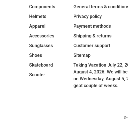
Components
General terms & condition
Helmets
Privacy policy
Apparel
Payment methods
Accessories
Shipping & returns
Sunglasses
Customer support
Shoes
Sitemap
Skateboard
Taking Vacation July 22, 2
August 4, 2026. We will be
Scooter
on Wednesday, August 5, 
geat couple of weeks.
© 