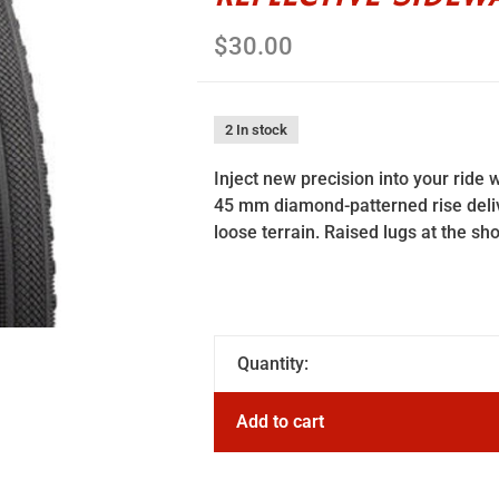
$30.00
2 In stock
Inject new precision into your ride w
45 mm diamond-patterned rise deliv
loose terrain. Raised lugs at the sh
Quantity:
Add to cart