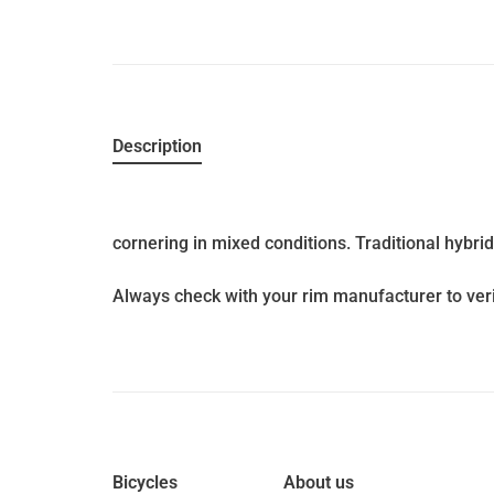
Description
cornering in mixed conditions. Traditional hybri
Always check with your rim manufacturer to veri
Bicycles
About us