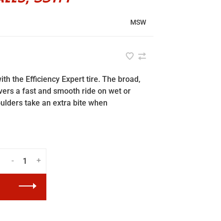
MSW
ith the Efficiency Expert tire. The broad,
ers a fast and smooth ride on wet or
oulders take an extra bite when
-
+