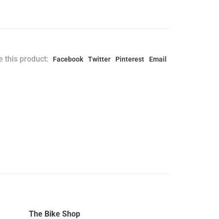
 this product:
Facebook
Twitter
Pinterest
Email
The Bike Shop