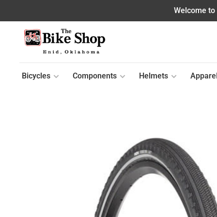
Welcome to o
Bicycles
Components
Helmets
Appare