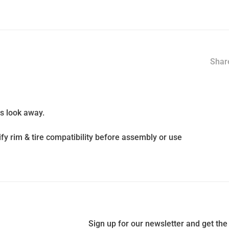
Share
ds look away.
fy rim & tire compatibility before assembly or use
Sign up for our newsletter and get the