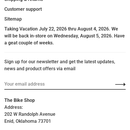
Customer support
Sitemap
Taking Vacation July 22, 2026 thru August 4, 2026. We
will be back in-store on Wednesday, August 5, 2026. Have
a geat couple of weeks.
Sign up for our newsletter and get the latest updates,
news and product offers via email
The Bike Shop
Address:
202 W Randolph Avenue
Enid, Oklahoma 73701