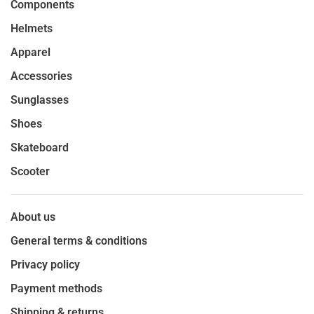
Components
Helmets
Apparel
Accessories
Sunglasses
Shoes
Skateboard
Scooter
About us
General terms & conditions
Privacy policy
Payment methods
Shipping & returns