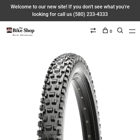
Welcome to our new site! If you don't see what you're
looking for call us (580) 233-4333
0