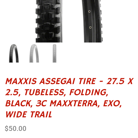
MAXXIS ASSEGAI TIRE - 27.5 X
2.5, TUBELESS, FOLDING,
BLACK, 3C MAXXTERRA, EXO,
WIDE TRAIL
$50.00