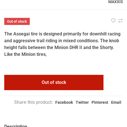
MAXXIS
Out of stock
The Assegai tire is designed primarily for downhill racing
and aggressive trail riding in mixed conditions. The knob
height falls between the Minion DHR II and the Shorty.
Like the Minion tires,
Out of stock
Share this product:
Facebook
Twitter
Pinterest
Email
Description