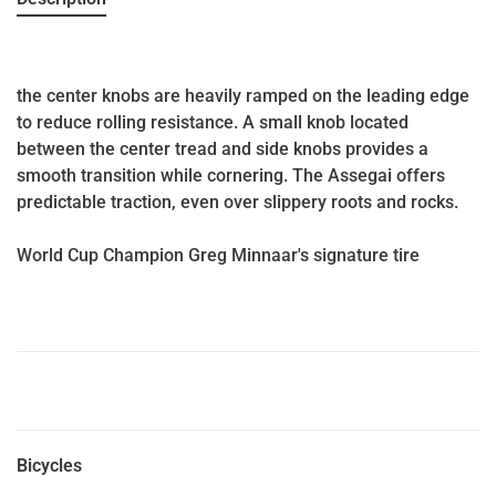
the center knobs are heavily ramped on the leading edge
to reduce rolling resistance. A small knob located
between the center tread and side knobs provides a
smooth transition while cornering. The Assegai offers
predictable traction, even over slippery roots and rocks.
World Cup Champion Greg Minnaar's signature tire
Bicycles