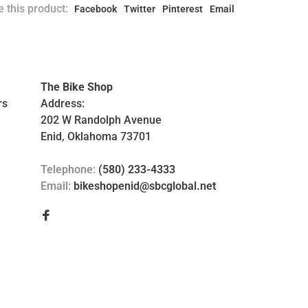
 this product:
Facebook
Twitter
Pinterest
Email
The Bike Shop
rs
Address:
202 W Randolph Avenue
Enid, Oklahoma 73701
Telephone:
(580) 233-4333
Email:
bikeshopenid@sbcglobal.net