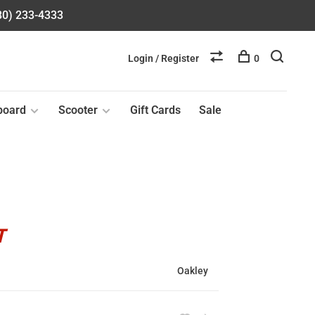
580) 233-4333
Login / Register
0
board
Scooter
Gift Cards
Sale
T
Oakley