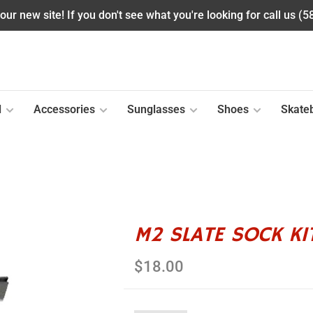
ur new site! If you don't see what you're looking for call us (
l
Accessories
Sunglasses
Shoes
Skate
M2 SLATE SOCK KI
$18.00