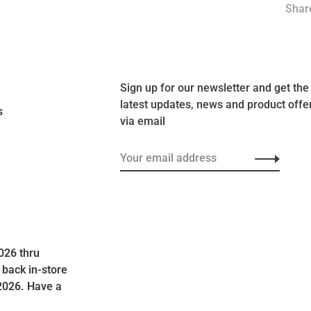
Share
Sign up for our newsletter and get the
latest updates, news and product offe
s
via email
026 thru
 back in-store
2026. Have a