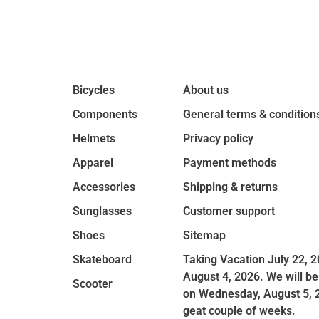
Bicycles
About us
Components
General terms & condition
Helmets
Privacy policy
Apparel
Payment methods
Accessories
Shipping & returns
Sunglasses
Customer support
Shoes
Sitemap
Skateboard
Taking Vacation July 22, 2
August 4, 2026. We will be
Scooter
on Wednesday, August 5, 
geat couple of weeks.