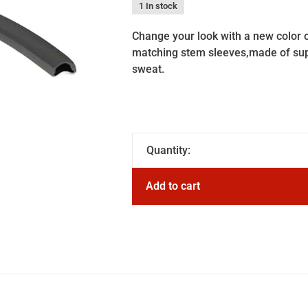
1 In stock
Change your look with a new color 
matching stem sleeves,made of sup
sweat.
Quantity:
Add to cart