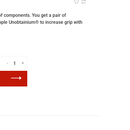
of components. You get a pair of
ple Unobtainium® to increase grip with
-
+