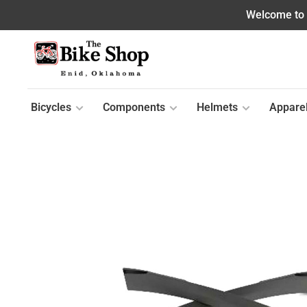
Welcome to o
Bicycles
Components
Helmets
Appare