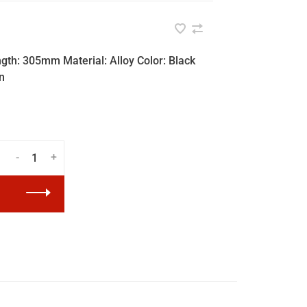
ngth: 305mm Material: Alloy Color: Black
n
-
+