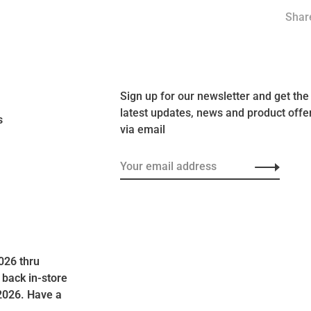
Share
Sign up for our newsletter and get the
latest updates, news and product offe
s
via email
026 thru
 back in-store
2026. Have a