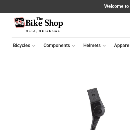
Welcome to o
Bicycles
Components
Helmets
Appare