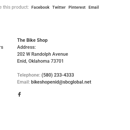
 this product:
Facebook
Twitter
Pinterest
Email
The Bike Shop
rs
Address:
202 W Randolph Avenue
Enid, Oklahoma 73701
Telephone:
(580) 233-4333
Email:
bikeshopenid@sbcglobal.net