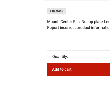
1 In stock
Mount: Center Fits: No top plate Le
Report incorrect product informatio
Quantity:
Add to cart