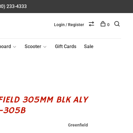
580) 233-4333
Login / Register
0
board
Scooter
Gift Cards
Sale
FIELD 305MM BLK ALY
3-305B
Greenfield