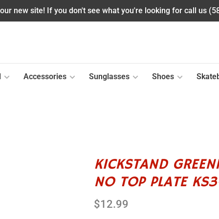
ur new site! If you don't see what you're looking for call us (
l
Accessories
Sunglasses
Shoes
Skate
KICKSTAND GREEN
NO TOP PLATE KS
$12.99