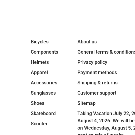
Bicycles
About us
Components
General terms & condition
Helmets
Privacy policy
Apparel
Payment methods
Accessories
Shipping & returns
Sunglasses
Customer support
Shoes
Sitemap
Skateboard
Taking Vacation July 22, 2
August 4, 2026. We will be
Scooter
on Wednesday, August 5, 