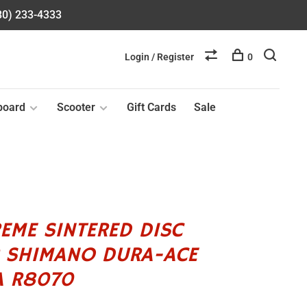
580) 233-4333
Login / Register
0
board
Scooter
Gift Cards
Sale
EME SINTERED DISC
R SHIMANO DURA-ACE
A R8070