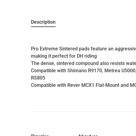
Description
Pro Extreme Sintered pads feature an aggress
making it perfect for DH riding
The dense, sintered compound also resists water
Compatible with Shimano R9170, Metrea U5000,
RS805
Compatible with Rever MCX1 Flat-Mount and M