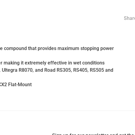
Share
ive compound that provides maximum stopping power
 making it extremely effective in wet conditions
 Ultegra R8070, and Road RS305, RS405, RS505 and
CX2 Flat-Mount