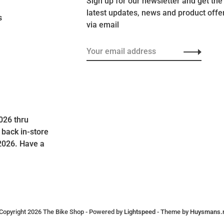
Sign up for our newsletter and get the
latest updates, news and product offe
s
via email
026 thru
 back in-store
2026. Have a
Copyright 2026 The Bike Shop
- Powered by
Lightspeed
- Theme by
Huysmans.