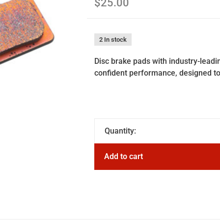
$25.00
2 In stock
Disc brake pads with industry-lead
confident performance, designed to 
Quantity:
Add to cart