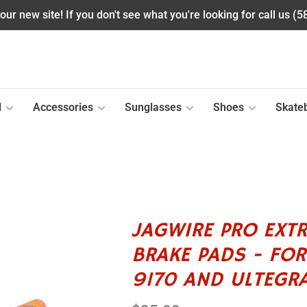
ur new site! If you don't see what you're looking for call us (
l
Accessories
Sunglasses
Shoes
Skate
JAGWIRE PRO EXTR
BRAKE PADS - FO
9170 AND ULTEGR