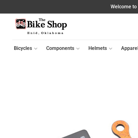
Welcome to o
Bicycles
Components
Helmets
Appare