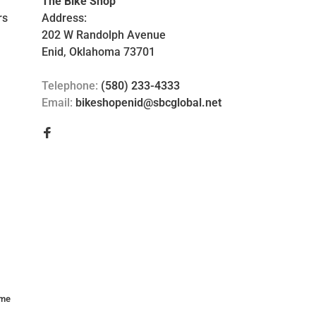
The Bike Shop
rs
Address:
202 W Randolph Avenue
Enid, Oklahoma 73701
Telephone:
(580) 233-4333
Email:
bikeshopenid@sbcglobal.net
me