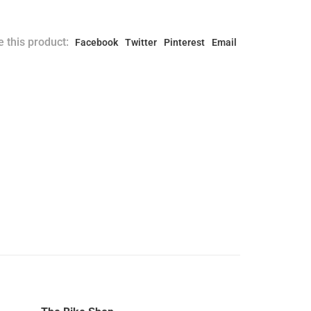
 this product:
Facebook
Twitter
Pinterest
Email