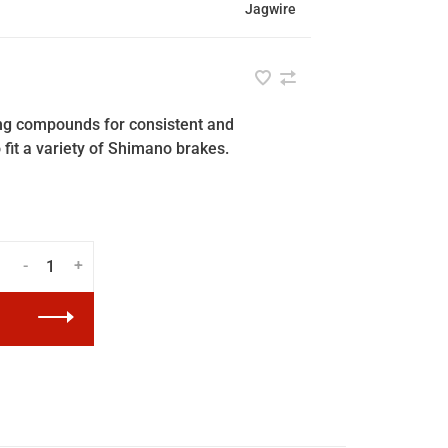
Jagwire
ing compounds for consistent and
fit a variety of Shimano brakes.
-
+