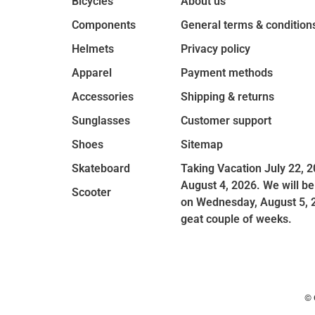
Bicycles
About us
Components
General terms & condition
Helmets
Privacy policy
Apparel
Payment methods
Accessories
Shipping & returns
Sunglasses
Customer support
Shoes
Sitemap
Skateboard
Taking Vacation July 22, 2
August 4, 2026. We will be
Scooter
on Wednesday, August 5, 
geat couple of weeks.
© 